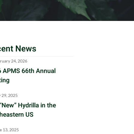
cent News
ruary 24, 2026
 APMS 66th Annual
ing
y 29, 2025
“New” Hydrilla in the
heastern US
e 13, 2025