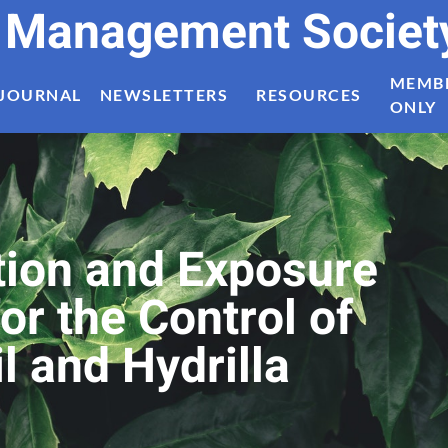
t Management Societ
MEMB
JOURNAL
NEWSLETTERS
RESOURCES
ONLY
tion and Exposure
or the Control of
l and Hydrilla