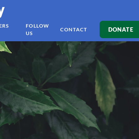
y
ERS
FOLLOW
DONATE
CONTACT
US