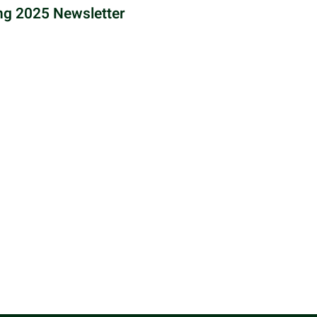
ng 2025 Newsletter