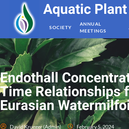
Aquatic Plan
ANNUAL
SOCIETY
MEETINGS
Endothall Concentra
Time Relationships f
Eurasian Watermilfoi
David Krueger (Admin)
February 5, 2024