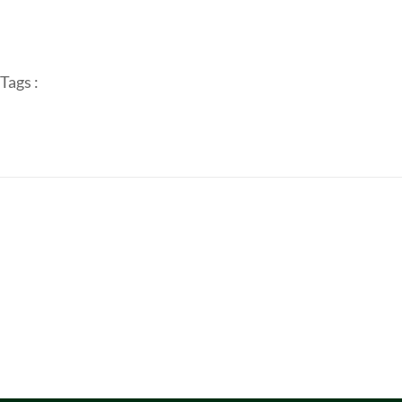
Tags :