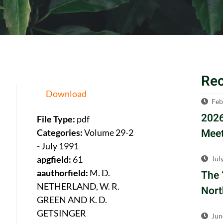
Re
Download
Feb
2026
File Type:
pdf
Meet
Categories:
Volume 29-2
- July 1991
apgfield:
61
Jul
aauthorfield:
M. D.
The 
NETHERLAND, W. R.
Nort
GREEN AND K. D.
GETSINGER
Jun