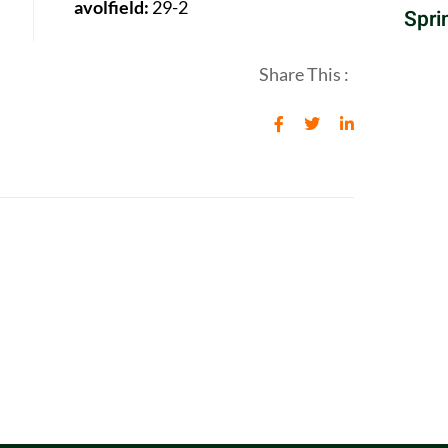
avolfield:
29-2
Spri
Share This :