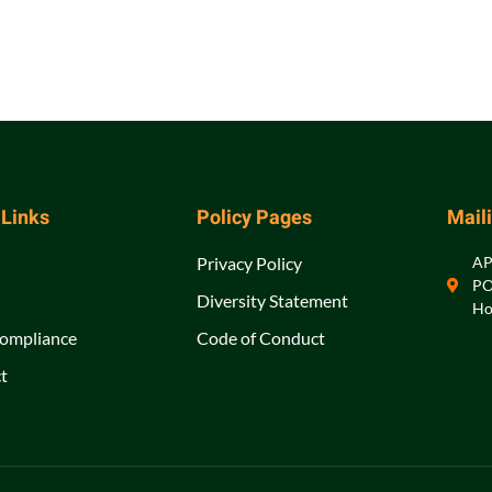
 Links
Policy Pages
Mail
Privacy Policy
A
PO
Diversity Statement
Ho
ompliance
Code of Conduct
t