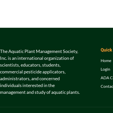
Quick
The Aquatic Plant Management Society,
Inc. is an international organization of
Home
scientists, educators, students,
Login
commercial pesticide applicators,
ADA C
administrators, and concerned
individuals interested in the
Contac
management and study of aquatic plants.