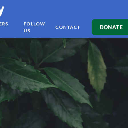
y
ERS
FOLLOW
DONATE
CONTACT
US