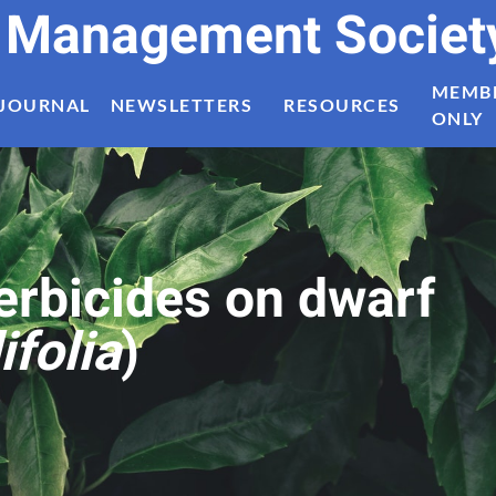
t Management Societ
MEMB
JOURNAL
NEWSLETTERS
RESOURCES
ONLY
herbicides on dwarf
ifolia
)