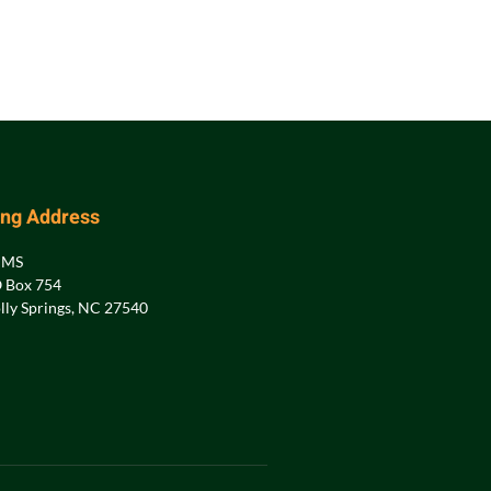
ing Address
PMS
 Box 754
lly Springs, NC 27540