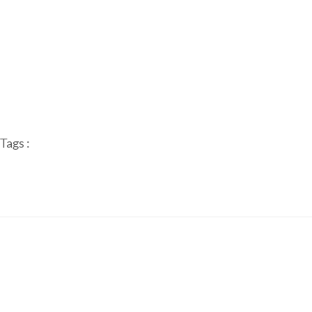
Tags :