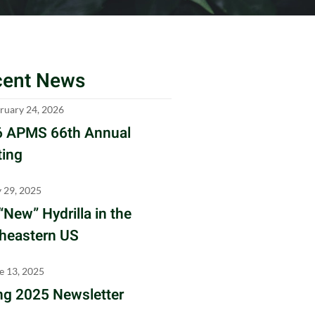
cent News
ruary 24, 2026
 APMS 66th Annual
ing
y 29, 2025
“New” Hydrilla in the
heastern US
e 13, 2025
ng 2025 Newsletter