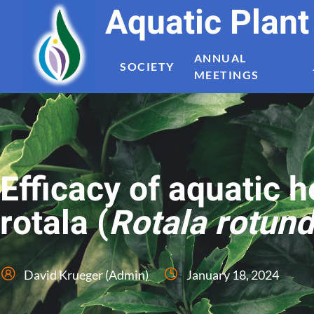
Aquatic Plan
ANNUAL
SOCIETY
MEETINGS
Efficacy of aquatic 
rotala (
Rotala rotund
David Krueger (Admin)
January 18, 2024