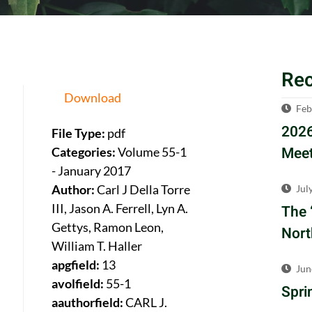
Re
Download
Feb
2026
File Type:
pdf
Meet
Categories:
Volume 55-1
- January 2017
Author:
Carl J Della Torre
Jul
III, Jason A. Ferrell, Lyn A.
The 
Gettys, Ramon Leon,
Nort
William T. Haller
apgfield:
13
Jun
avolfield:
55-1
Spri
aauthorfield:
CARL J.