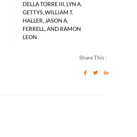
DELLA TORRE III, LYN A.
GETTYS, WILLIAM T.
HALLER, JASON A.
FERRELL, AND RAMON
LEON
Share This :