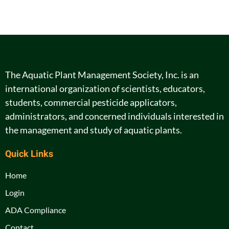
The Aquatic Plant Management Society, Inc. is an
international organization of scientists, educators,
students, commercial pesticide applicators,
administrators, and concerned individuals interested in
the management and study of aquatic plants.
Quick Links
Home
Login
ADA Compliance
Contact