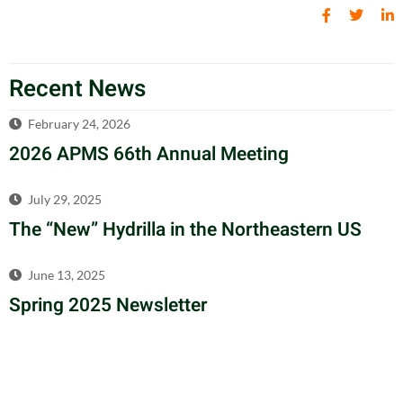
Recent News
February 24, 2026
2026 APMS 66th Annual Meeting
July 29, 2025
The “New” Hydrilla in the Northeastern US
June 13, 2025
Spring 2025 Newsletter