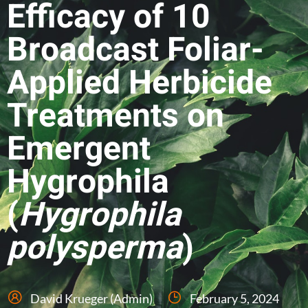
Efficacy of 10
Broadcast Foliar-
Applied Herbicide
Treatments on
Emergent
Hygrophila
(
Hygrophila
polysperma
)
David Krueger (Admin)
February 5, 2024