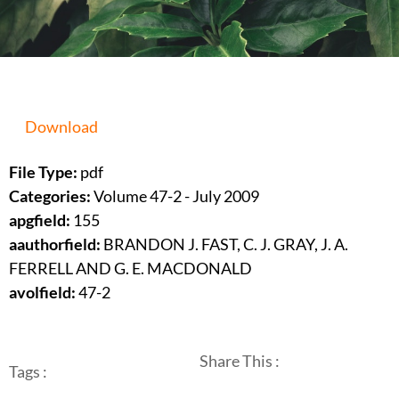
Download
File Type:
pdf
Categories:
Volume 47-2 - July 2009
apgfield:
155
aauthorfield:
BRANDON J. FAST, C. J. GRAY, J. A.
FERRELL AND G. E. MACDONALD
avolfield:
47-2
Share This :
Tags :