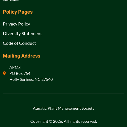
Policy Pages
Privacy Policy
Diversity Statement
Code of Conduct
Mailing Address
APMS
PO Box 754
Holly Springs, NC 27540
Aquatic Plant Management Society
Copyright © 2026. All rights reserved.