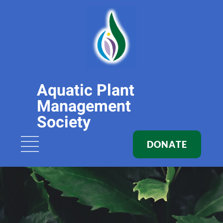
Aquatic Plant
Management
Society
DONATE