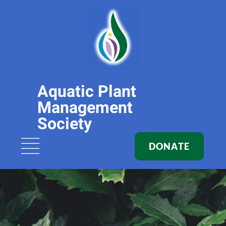
Aquatic Plant
Management
Society
DONATE