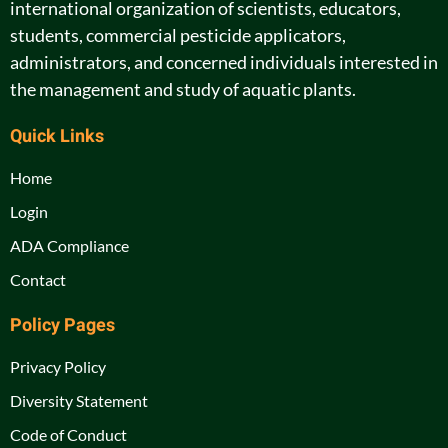
international organization of scientists, educators,
students, commercial pesticide applicators,
administrators, and concerned individuals interested in
the management and study of aquatic plants.
Quick Links
Home
Login
ADA Compliance
Contact
Policy Pages
Privacy Policy
Diversity Statement
Code of Conduct