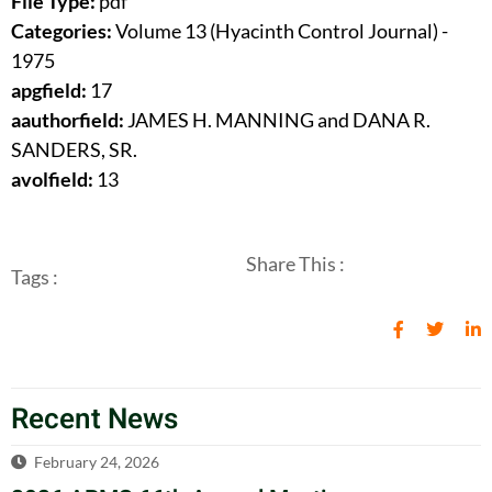
File Type:
pdf
Categories:
Volume 13 (Hyacinth Control Journal) -
1975
apgfield:
17
aauthorfield:
JAMES H. MANNING and DANA R.
SANDERS, SR.
avolfield:
13
Share This :
Tags :
Recent News
February 24, 2026