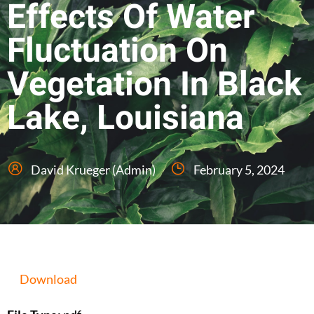
Effects Of Water
Fluctuation On
Vegetation In Black
Lake, Louisiana
David Krueger (Admin)
February 5, 2024
Download