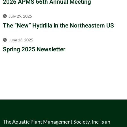
2026 APMS 66th Annual Meeting
July 29, 2025
The “New” Hydrilla in the Northeastern US
June 13, 2025
Spring 2025 Newsletter
The Aquatic Plant Management Society, Inc. is an