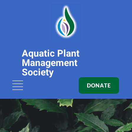
Aquatic Plant
Management
Society
DONATE