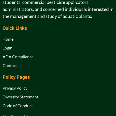
students, commercial pesticide applicators,
administrators, and concerned individuals interested in
the management and study of aquatic plants.
Quick Links
Home
Login
ADA Compliance
Contact
Policy Pages
Privacy Policy
Diversity Statement
Code of Conduct