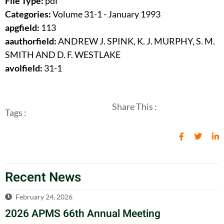
File Type:
pdf
Categories:
Volume 31-1 - January 1993
apgfield:
113
aauthorfield:
ANDREW J. SPINK, K. J. MURPHY, S. M.
SMITH AND D. F. WESTLAKE
avolfield:
31-1
Share This :
Tags :
Recent News
February 24, 2026
2026 APMS 66th Annual Meeting