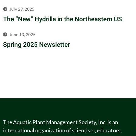
July 29, 2025
The “New” Hydrilla in the Northeastern US
June 13, 2025
Spring 2025 Newsletter
The Aquatic Plant Management Society, Inc. is an
international organization of scientists, educators,