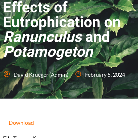
Effects of
Eutrophication on
Ranunculus
and
Potamogeton
David Krueger (Admin)
February 5, 2024
Download