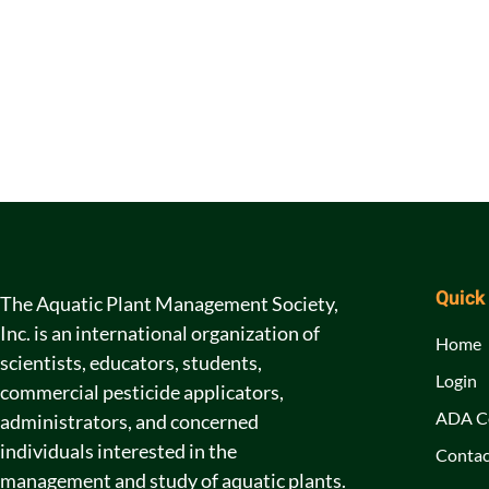
Quick
The Aquatic Plant Management Society,
Inc. is an international organization of
Home
scientists, educators, students,
Login
commercial pesticide applicators,
ADA C
administrators, and concerned
individuals interested in the
Contac
management and study of aquatic plants.