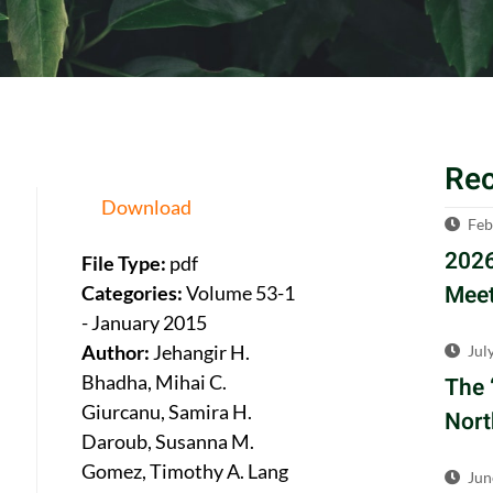
Re
Download
Feb
2026
File Type:
pdf
Meet
Categories:
Volume 53-1
- January 2015
Author:
Jehangir H.
Jul
Bhadha, Mihai C.
The 
Giurcanu, Samira H.
Nort
Daroub, Susanna M.
Gomez, Timothy A. Lang
Jun