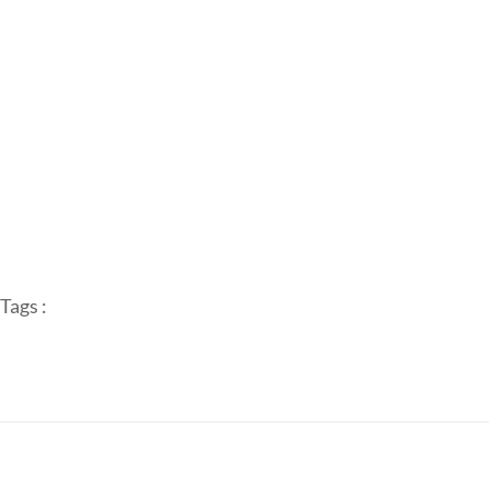
Tags :