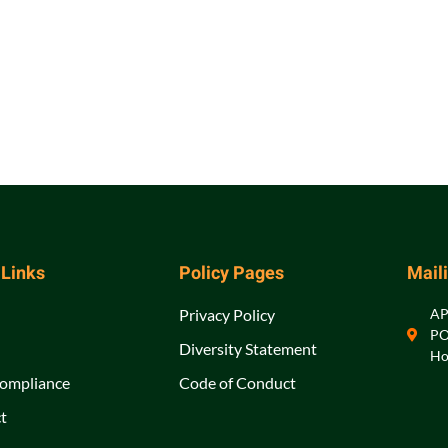
 Links
Policy Pages
Mail
Privacy Policy
A
PO
Diversity Statement
Ho
ompliance
Code of Conduct
t