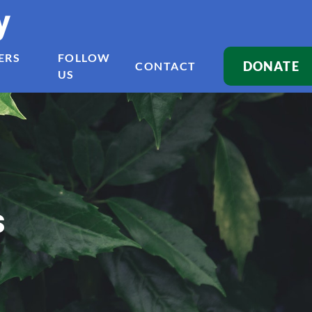
y
ERS
FOLLOW
DONATE
CONTACT
US
s