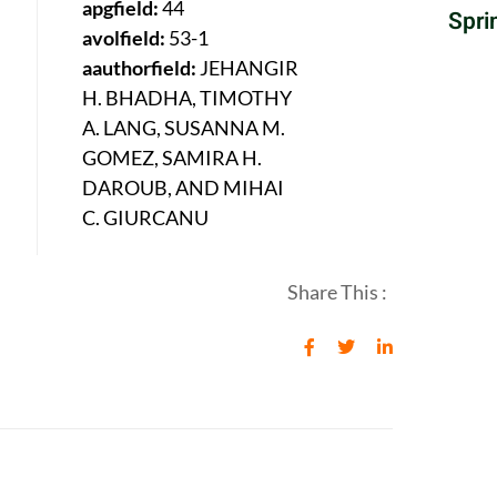
apgfield:
44
Spri
avolfield:
53-1
aauthorfield:
JEHANGIR
H. BHADHA, TIMOTHY
A. LANG, SUSANNA M.
GOMEZ, SAMIRA H.
DAROUB, AND MIHAI
C. GIURCANU
Share This :