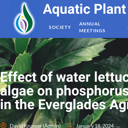
Aquatic Plan
ANNUAL
SOCIETY
MEETINGS
Effect of water lett
algae on phosphorus
in the Everglades Ag
David Krueger (Admin)
January 18, 2024