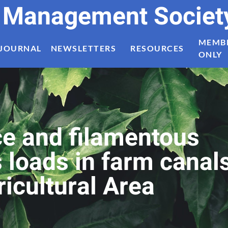
t Management Societ
MEMB
JOURNAL
NEWSLETTERS
RESOURCES
ONLY
uce and filamentous
 loads in farm canal
ricultural Area