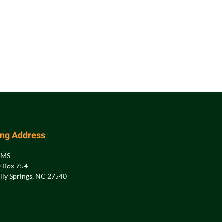
ing Address
PMS
 Box 754
lly Springs, NC 27540