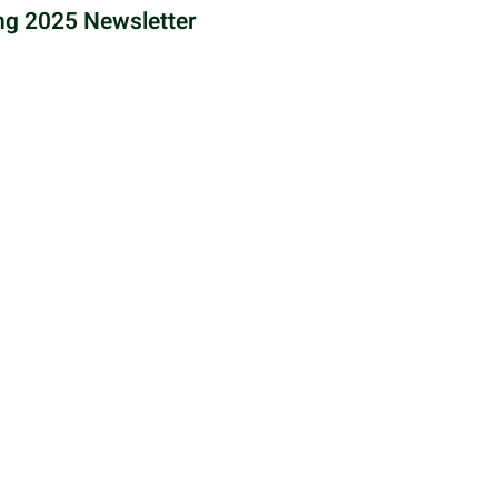
ng 2025 Newsletter