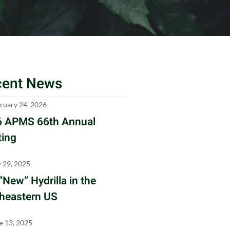
cent News
ruary 24, 2026
 APMS 66th Annual
ing
y 29, 2025
“New” Hydrilla in the
heastern US
e 13, 2025