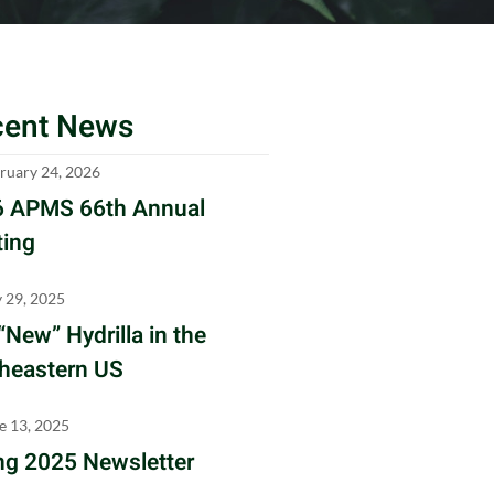
cent News
ruary 24, 2026
 APMS 66th Annual
ing
y 29, 2025
“New” Hydrilla in the
heastern US
e 13, 2025
ng 2025 Newsletter