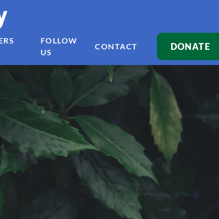
y
ERS
FOLLOW
DONATE
CONTACT
US