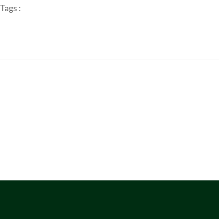
Tags :