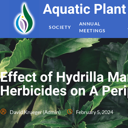
Aquatic Plan
ANNUAL
SOCIETY
MEETINGS
Effect of Hydrilla 
Herbicides on A Pe
David Krueger (Admin)
February 5, 2024