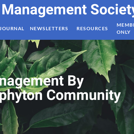
t Management Societ
MEMB
JOURNAL
NEWSLETTERS
RESOURCES
ONLY
Management By
riphyton Community