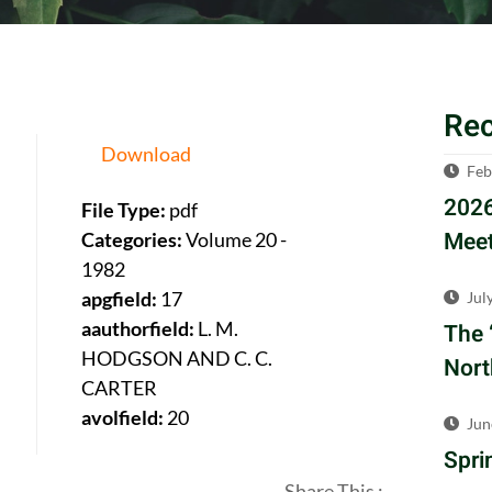
Re
Download
Feb
2026
File Type:
pdf
Meet
Categories:
Volume 20 -
1982
apgfield:
17
Jul
aauthorfield:
L. M.
The 
HODGSON AND C. C.
Nort
CARTER
avolfield:
20
Jun
Spri
Share This :