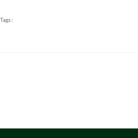
Tags :