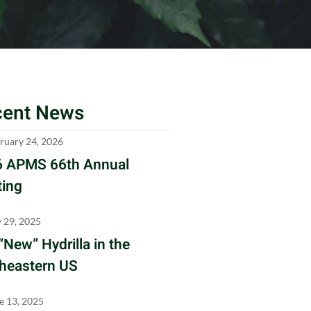
cent News
ruary 24, 2026
 APMS 66th Annual
ing
y 29, 2025
“New” Hydrilla in the
heastern US
e 13, 2025