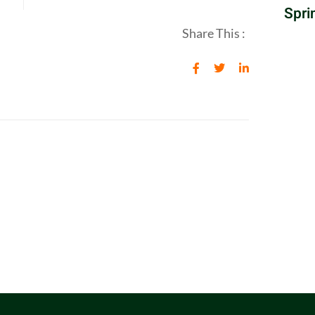
Spri
Share This :