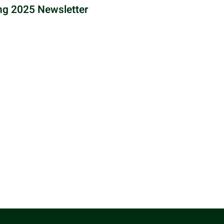
ng 2025 Newsletter