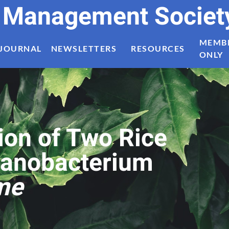
t Management Societ
MEMB
JOURNAL
NEWSLETTERS
RESOURCES
ONLY
ion of Two Rice
yanobacterium
me