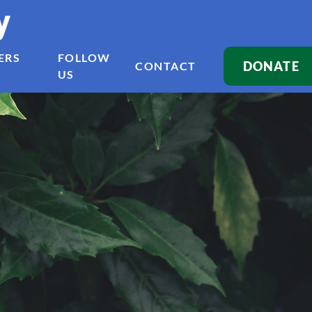
y
ERS
FOLLOW
DONATE
CONTACT
US