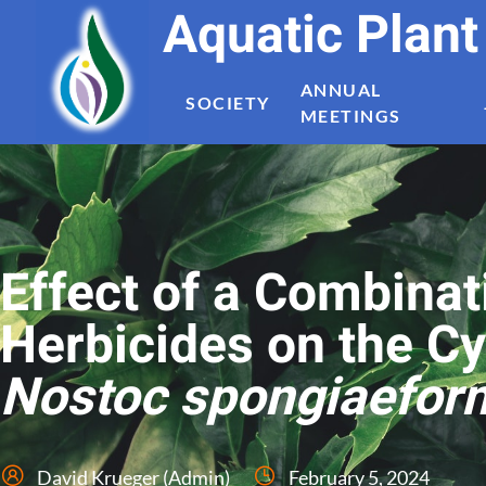
Aquatic Plan
ANNUAL
SOCIETY
MEETINGS
Effect of a Combinat
Herbicides on the C
Nostoc spongiaefor
David Krueger (Admin)
February 5, 2024