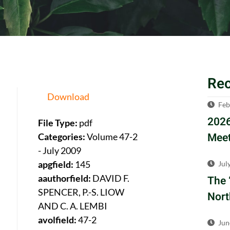
Re
Download
Feb
2026
File Type:
pdf
Meet
Categories:
Volume 47-2
- July 2009
apgfield:
145
Jul
aauthorfield:
DAVID F.
The 
SPENCER, P.-S. LIOW
Nort
AND C. A. LEMBI
avolfield:
47-2
Jun