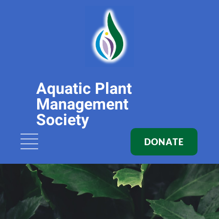
Aquatic Plant
Management
Society
DONATE