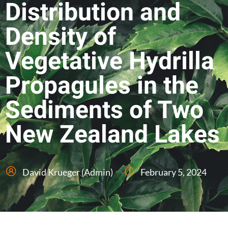
Distribution and
Density of
Vegetative Hydrilla
Propagules in the
Sediments of Two
New Zealand Lakes
David Krueger (Admin)
February 5, 2024