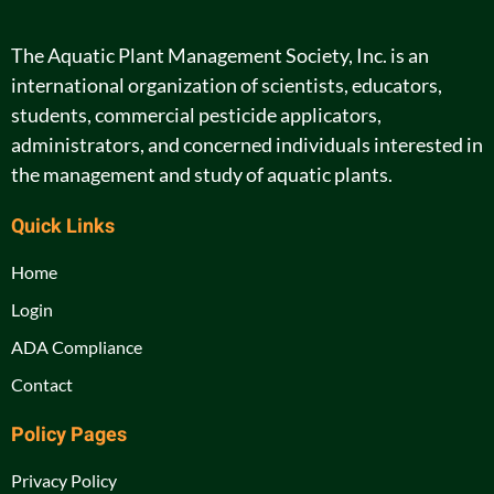
The Aquatic Plant Management Society, Inc. is an
international organization of scientists, educators,
students, commercial pesticide applicators,
administrators, and concerned individuals interested in
the management and study of aquatic plants.
Quick Links
Home
Login
ADA Compliance
Contact
Policy Pages
Privacy Policy