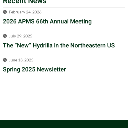
Recent News
February 24, 2026
2026 APMS 66th Annual Meeting
July 29, 2025
The “New” Hydrilla in the Northeastern US
June 13, 2025
Spring 2025 Newsletter