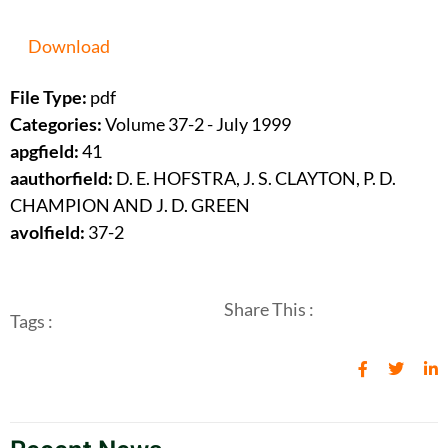
Download
File Type:
pdf
Categories:
Volume 37-2 - July 1999
apgfield:
41
aauthorfield:
D. E. HOFSTRA, J. S. CLAYTON, P. D.
CHAMPION AND J. D. GREEN
avolfield:
37-2
Share This :
Tags :