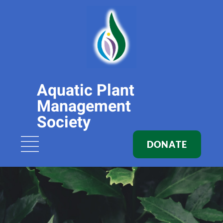
Aquatic Plant
Management
Society
DONATE