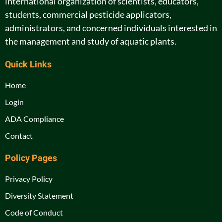
international organization of scientists, educators,
students, commercial pesticide applicators,
administrators, and concerned individuals interested in
the management and study of aquatic plants.
Quick Links
Home
Login
ADA Compliance
Contact
Policy Pages
Privacy Policy
Diversity Statement
Code of Conduct