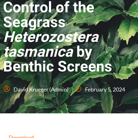
Control of the
Seagrass
Heterozostera
tasmanica
by
Benthic Screens
David Krueger (Admin)
February 5, 2024
Download