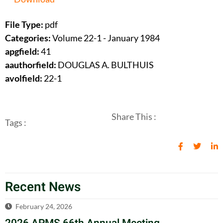
File Type:
pdf
Categories:
Volume 22-1 - January 1984
apgfield:
41
aauthorfield:
DOUGLAS A. BULTHUIS
avolfield:
22-1
Share This :
Tags :
Recent News
February 24, 2026