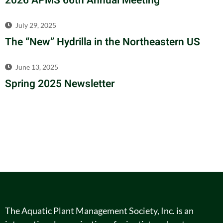
2026 APMS 66th Annual Meeting
July 29, 2025
The “New” Hydrilla in the Northeastern US
June 13, 2025
Spring 2025 Newsletter
The Aquatic Plant Management Society, Inc. is an