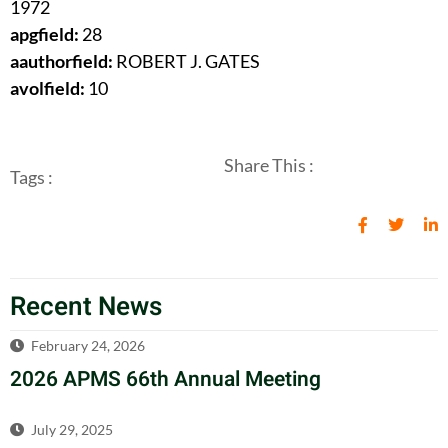
1972
apgfield:
28
aauthorfield:
ROBERT J. GATES
avolfield:
10
Share This :
Tags :
Recent News
February 24, 2026
2026 APMS 66th Annual Meeting
July 29, 2025