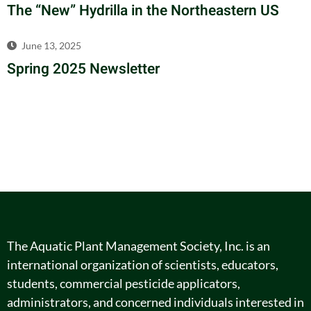
The “New” Hydrilla in the Northeastern US
June 13, 2025
Spring 2025 Newsletter
The Aquatic Plant Management Society, Inc. is an
international organization of scientists, educators,
students, commercial pesticide applicators,
administrators, and concerned individuals interested in