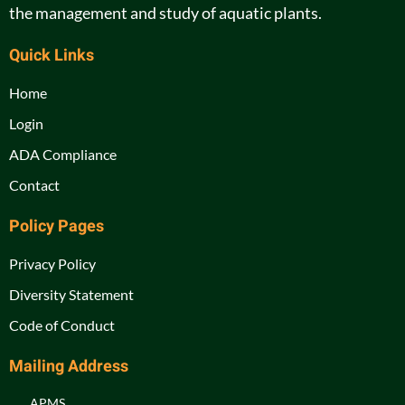
the management and study of aquatic plants.
Quick Links
Home
Login
ADA Compliance
Contact
Policy Pages
Privacy Policy
Diversity Statement
Code of Conduct
Mailing Address
APMS