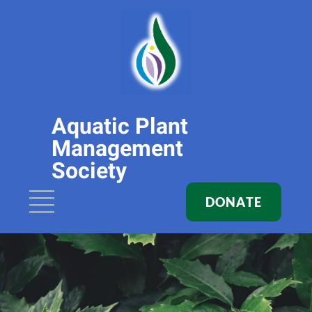
Aquatic Plant
Management
Society
DONATE