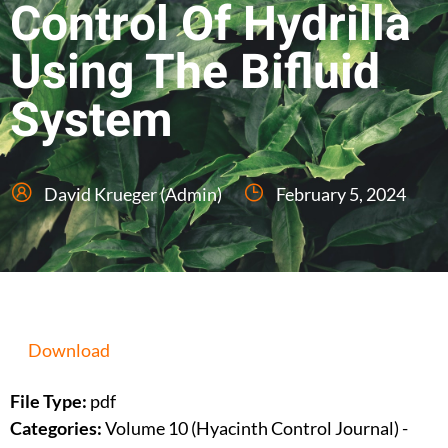
Control Of Hydrilla
Using The Bifluid
System
David Krueger (Admin)
February 5, 2024
Download
File Type:
pdf
Categories:
Volume 10 (Hyacinth Control Journal) -