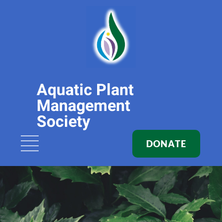
Aquatic Plant
Management
Society
DONATE