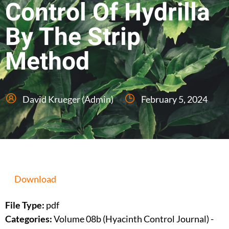
Control Of Hydrilla
By The Strip
Method
David Krueger (Admin)
February 5, 2024
Download
File Type:
pdf
Categories:
Volume 08b (Hyacinth Control Journal) -