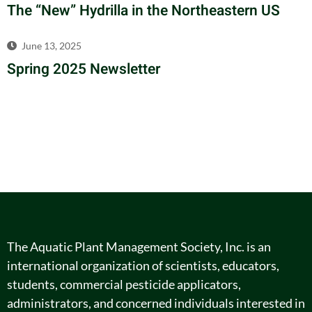
The “New” Hydrilla in the Northeastern US
June 13, 2025
Spring 2025 Newsletter
The Aquatic Plant Management Society, Inc. is an
international organization of scientists, educators,
students, commercial pesticide applicators,
administrators, and concerned individuals interested in