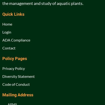
the management and study of aquatic plants.
Quick Links
Home
Login
ADA Compliance
Contact
Policy Pages
Privacy Policy
Diversity Statement
Code of Conduct
Mailing Address
APMS