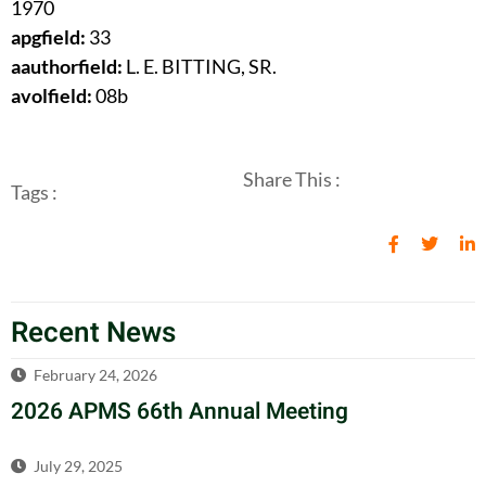
1970
apgfield:
33
aauthorfield:
L. E. BITTING, SR.
avolfield:
08b
Share This :
Tags :
Recent News
February 24, 2026
2026 APMS 66th Annual Meeting
July 29, 2025