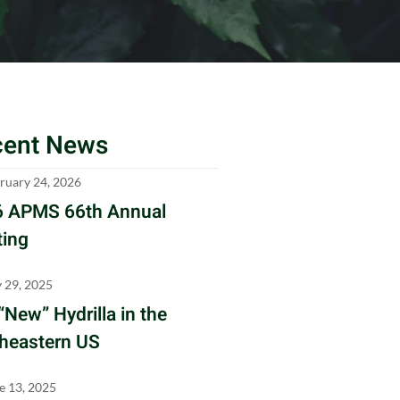
cent News
ruary 24, 2026
 APMS 66th Annual
ing
y 29, 2025
“New” Hydrilla in the
heastern US
e 13, 2025