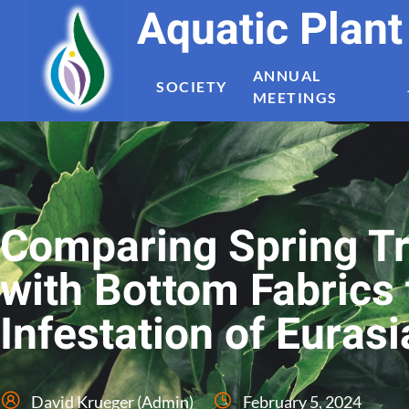
Aquatic Plan
ANNUAL
SOCIETY
MEETINGS
Comparing Spring Tr
with Bottom Fabrics 
Infestation of Eurasi
David Krueger (Admin)
February 5, 2024