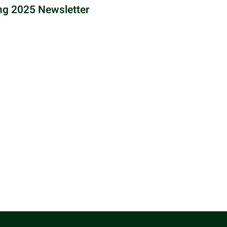
ng 2025 Newsletter