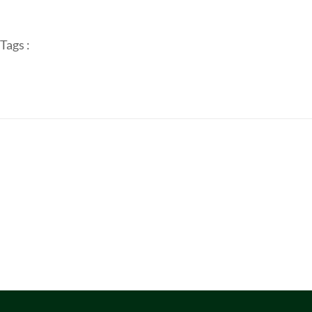
Tags :