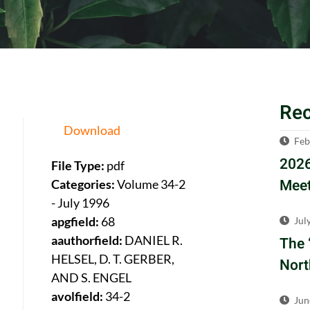
Re
Download
Feb
2026
File Type:
pdf
Meet
Categories:
Volume 34-2
- July 1996
apgfield:
68
Jul
aauthorfield:
DANIEL R.
The 
HELSEL, D. T. GERBER,
Nort
AND S. ENGEL
avolfield:
34-2
Jun