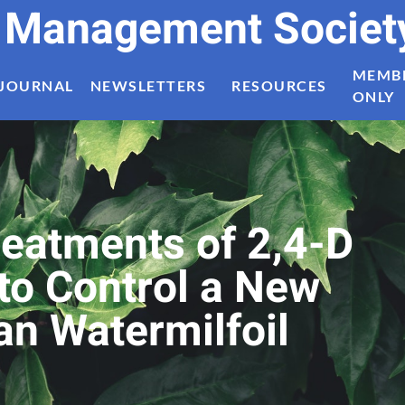
t Management Societ
MEMB
JOURNAL
NEWSLETTERS
RESOURCES
ONLY
eatments of 2,4-D
to Control a New
an Watermilfoil