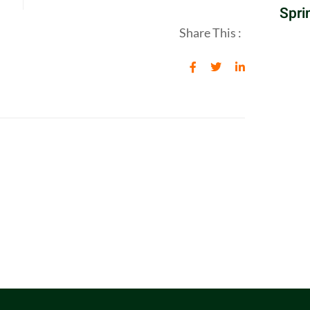
Spri
Share This :