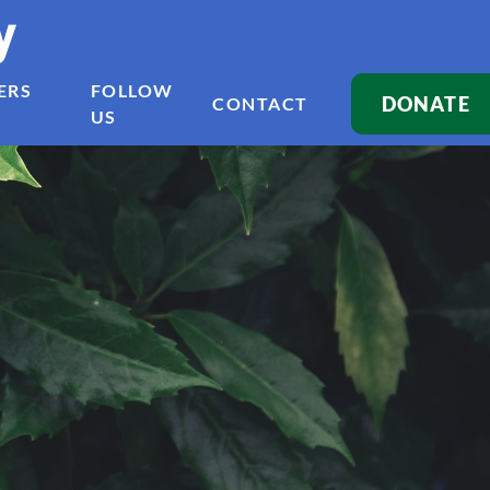
y
ERS
FOLLOW
DONATE
CONTACT
US