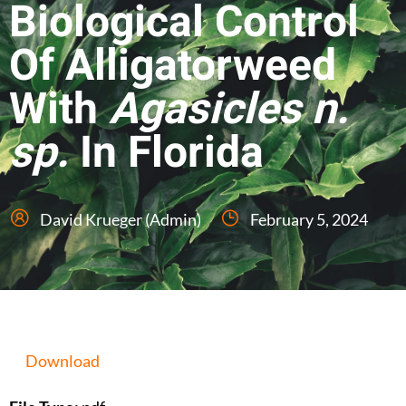
Biological Control
Of Alligatorweed
With
Agasicles n.
sp.
In Florida
David Krueger (Admin)
February 5, 2024
Download