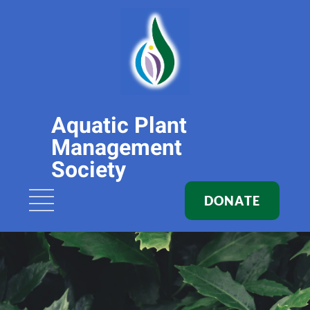
Aquatic Plant
Management
Society
DONATE