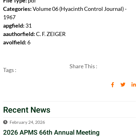
File Type:
pdf
Categories:
Volume 06 (Hyacinth Control Journal) -
1967
apgfield:
31
aauthorfield:
C. F. ZEIGER
avolfield:
6
Share This :
Tags :
Recent News
February 24, 2026
2026 APMS 66th Annual Meeting