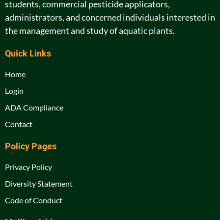
students, commercial pesticide applicators,
administrators, and concerned individuals interested in
the management and study of aquatic plants.
Quick Links
Home
Login
ADA Compliance
Contact
Policy Pages
Privacy Policy
Diversity Statement
Code of Conduct