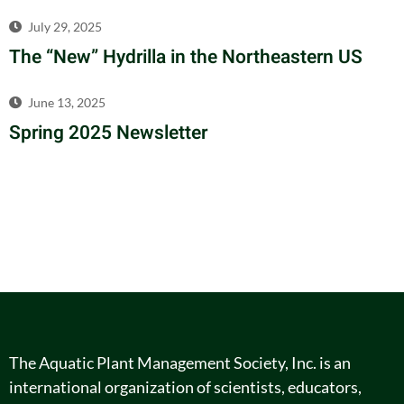
July 29, 2025
The “New” Hydrilla in the Northeastern US
June 13, 2025
Spring 2025 Newsletter
The Aquatic Plant Management Society, Inc. is an
international organization of scientists, educators,