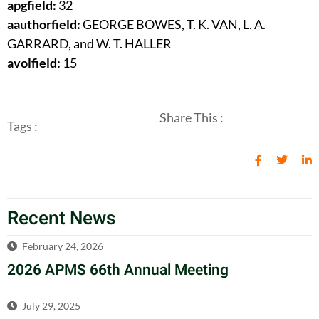
apgfield:
32
aauthorfield:
GEORGE BOWES, T. K. VAN, L. A.
GARRARD, and W. T. HALLER
avolfield:
15
Share This :
Tags :
Recent News
February 24, 2026
2026 APMS 66th Annual Meeting
July 29, 2025