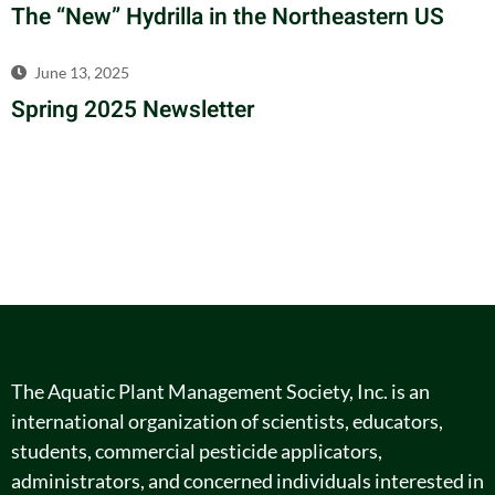
The “New” Hydrilla in the Northeastern US
June 13, 2025
Spring 2025 Newsletter
The Aquatic Plant Management Society, Inc. is an
international organization of scientists, educators,
students, commercial pesticide applicators,
administrators, and concerned individuals interested in