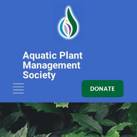
Aquatic Plant
Management
Society
DONATE