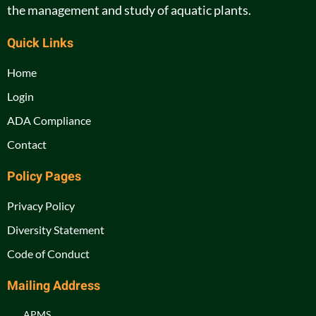
the management and study of aquatic plants.
Quick Links
Home
Login
ADA Compliance
Contact
Policy Pages
Privacy Policy
Diversity Statement
Code of Conduct
Mailing Address
APMS