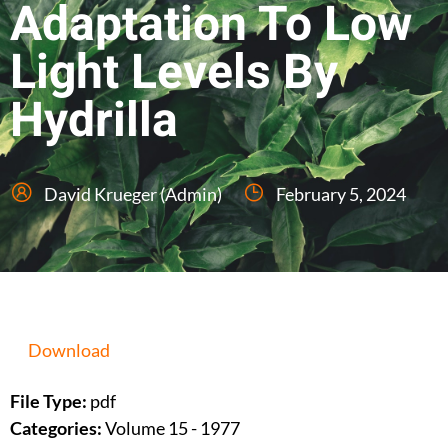
Adaptation To Low
Light Levels By
Hydrilla
David Krueger (Admin)
February 5, 2024
Download
File Type:
pdf
Categories:
Volume 15 - 1977