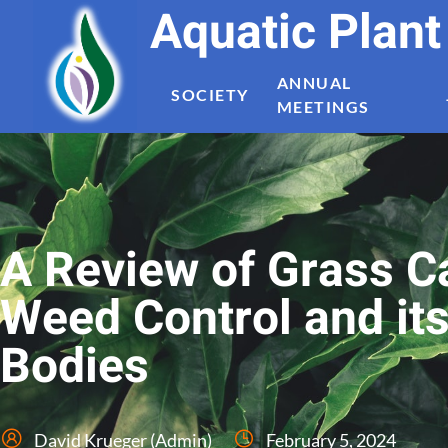
Aquatic Plan
ANNUAL
SOCIETY
MEETINGS
A Review of Grass C
Weed Control and it
Bodies
David Krueger (Admin)
February 5, 2024