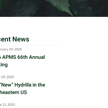
cent News
ruary 24, 2026
 APMS 66th Annual
ing
y 29, 2025
“New” Hydrilla in the
heastern US
e 13, 2025