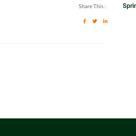
Spri
Share This :