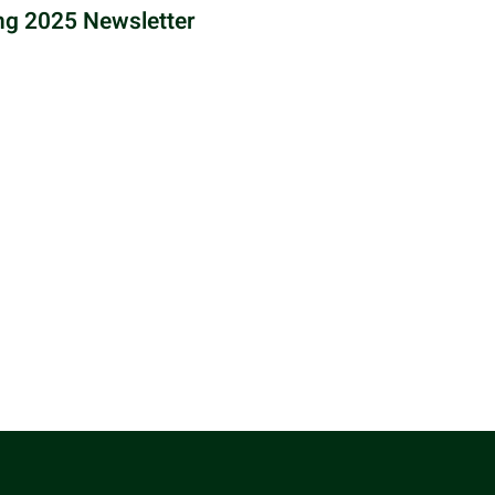
ng 2025 Newsletter