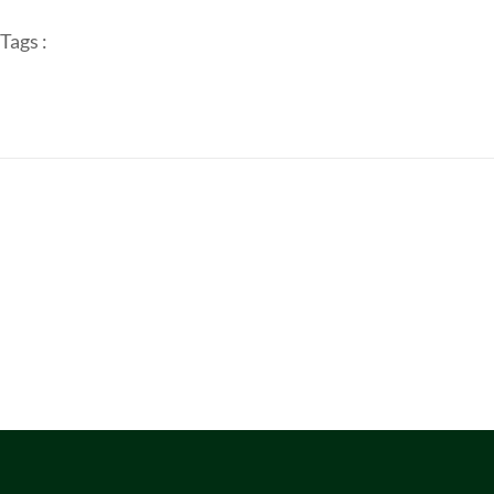
Tags :