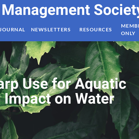
t Management Societ
MEMB
JOURNAL
NEWSLETTERS
RESOURCES
ONLY
arp Use for Aquatic
s Impact on Water