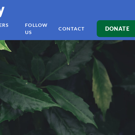
y
ERS
FOLLOW
DONATE
CONTACT
US