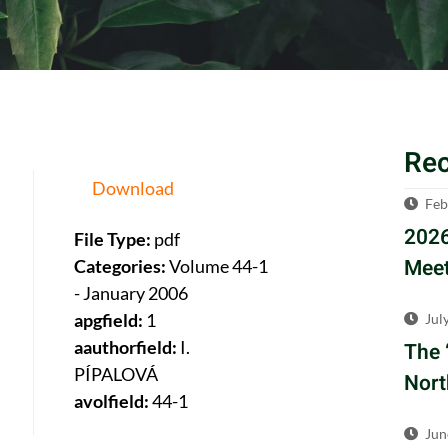
Re
Download
Feb
2026
File Type:
pdf
Meet
Categories:
Volume 44-1
- January 2006
apgfield:
1
Jul
aauthorfield:
I.
The 
PÍPALOVÁ
Nort
avolfield:
44-1
Jun