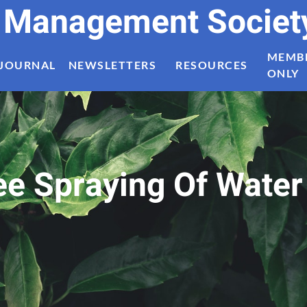
t Management Societ
MEMB
JOURNAL
NEWSLETTERS
RESOURCES
ONLY
ee Spraying Of Water