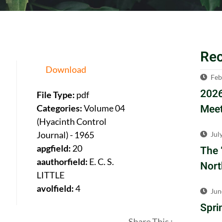
Re
Download
Feb
2026
File Type:
pdf
Meet
Categories:
Volume 04
(Hyacinth Control
Journal) - 1965
Jul
apgfield:
20
The 
aauthorfield:
E. C. S.
Nort
LITTLE
avolfield:
4
Jun
Spri
Share This :