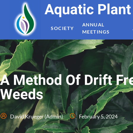
Aquatic Plan
ANNUAL
SOCIETY
MEETINGS
A Method Of Drift Fr
Weeds
David Krueger (Admin)
February 5, 2024