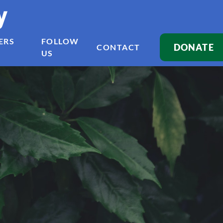
y
ERS
FOLLOW
DONATE
CONTACT
US