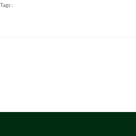
Tags :