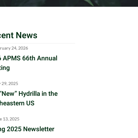
cent News
ruary 24, 2026
 APMS 66th Annual
ing
y 29, 2025
“New” Hydrilla in the
heastern US
e 13, 2025
ng 2025 Newsletter