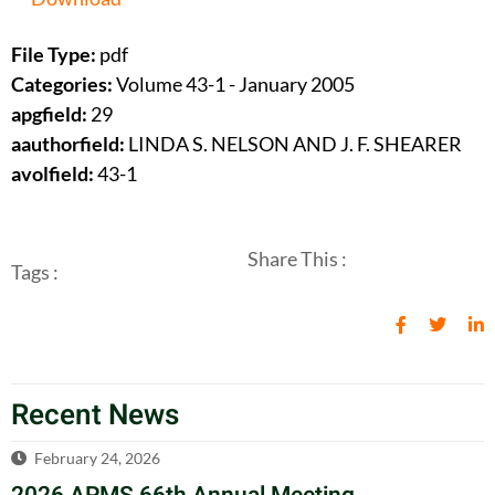
File Type:
pdf
Categories:
Volume 43-1 - January 2005
apgfield:
29
aauthorfield:
LINDA S. NELSON AND J. F. SHEARER
avolfield:
43-1
Share This :
Tags :
Recent News
February 24, 2026