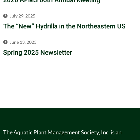
2026 APMS 66th Annual Meeting
July 29, 2025
The “New” Hydrilla in the Northeastern US
June 13, 2025
Spring 2025 Newsletter
The Aquatic Plant Management Society, Inc. is an