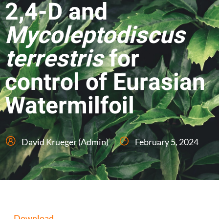
2,4-D and
Mycoleptodiscus
terrestris
for
control of Eurasian
Watermilfoil
David Krueger (Admin)
February 5, 2024
Download