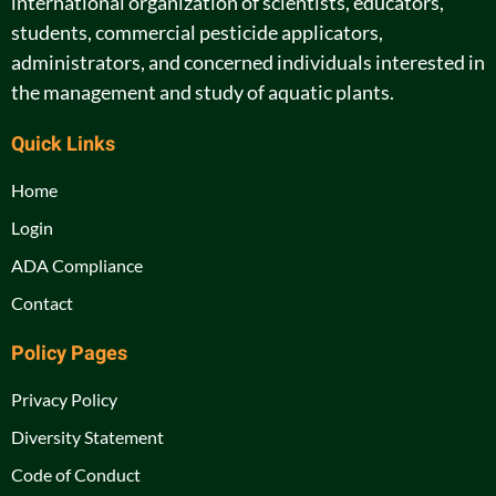
international organization of scientists, educators,
students, commercial pesticide applicators,
administrators, and concerned individuals interested in
the management and study of aquatic plants.
Quick Links
Home
Login
ADA Compliance
Contact
Policy Pages
Privacy Policy
Diversity Statement
Code of Conduct