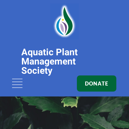
Aquatic Plant
Management
Society
DONATE