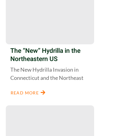
The “New” Hydrilla in the
Northeastern US
The New Hydrilla Invasion in
Connecticut and the Northeast
READ MORE