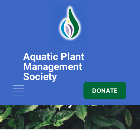
Aquatic Plant
Management
Society
DONATE
Society News