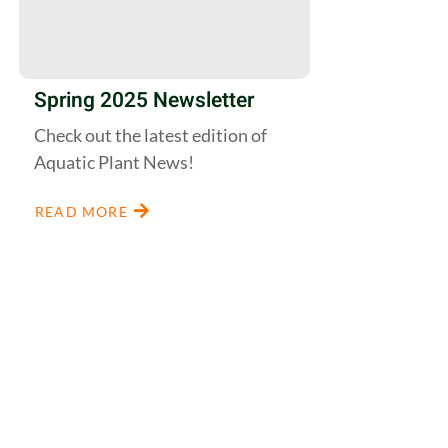
Spring 2025 Newsletter
Check out the latest edition of
Aquatic Plant News!
READ MORE