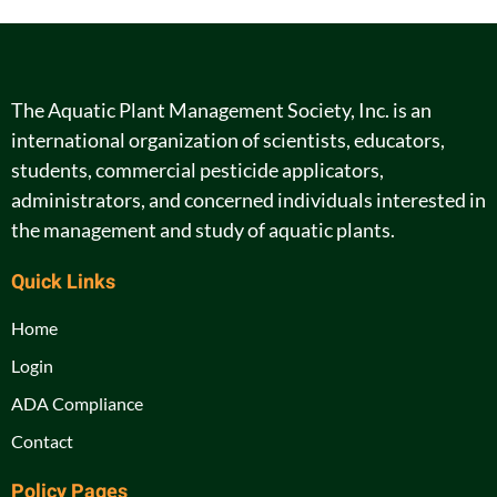
The Aquatic Plant Management Society, Inc. is an
international organization of scientists, educators,
students, commercial pesticide applicators,
administrators, and concerned individuals interested in
the management and study of aquatic plants.
Quick Links
Home
Login
ADA Compliance
Contact
Policy Pages