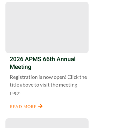
2026 APMS 66th Annual
Meeting
Registration is now open! Click the
title above to visit the meeting
page.
READ MORE