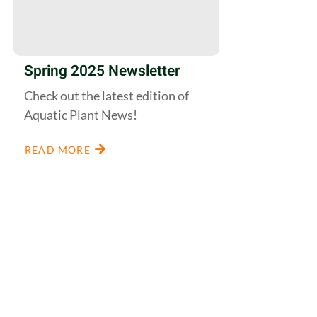
Spring 2025 Newsletter
Check out the latest edition of
Aquatic Plant News!
READ MORE