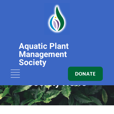
Aquatic Plant
Management
Society
DONATE
Society News