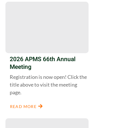
2026 APMS 66th Annual
Meeting
Registration is now open! Click the
title above to visit the meeting
page.
READ MORE