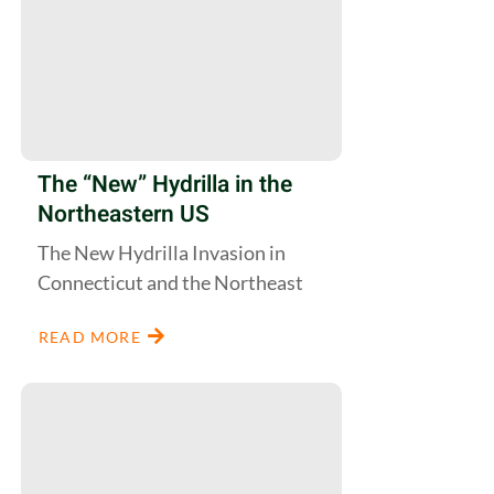
The “New” Hydrilla in the
Northeastern US
The New Hydrilla Invasion in
Connecticut and the Northeast
READ MORE