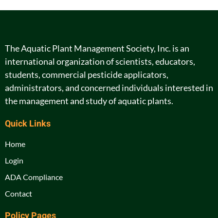
The Aquatic Plant Management Society, Inc. is an
international organization of scientists, educators,
students, commercial pesticide applicators,
administrators, and concerned individuals interested in
the management and study of aquatic plants.
Quick Links
Home
Login
ADA Compliance
Contact
Policy Pages