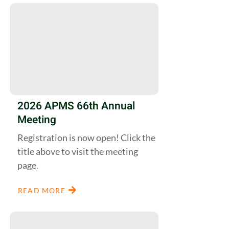
2026 APMS 66th Annual
Meeting
Registration is now open! Click the
title above to visit the meeting
page.
READ MORE