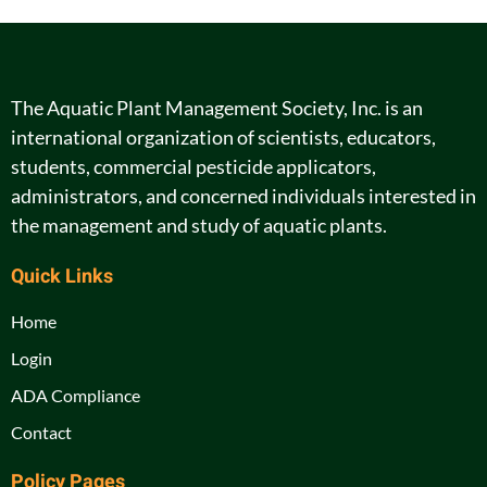
The Aquatic Plant Management Society, Inc. is an
international organization of scientists, educators,
students, commercial pesticide applicators,
administrators, and concerned individuals interested in
the management and study of aquatic plants.
Quick Links
Home
Login
ADA Compliance
Contact
Policy Pages