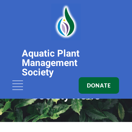
Aquatic Plant
Management
Society
DONATE
Society News