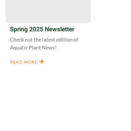
Spring 2025 Newsletter
Check out the latest edition of
Aquatic Plant News!
READ MORE