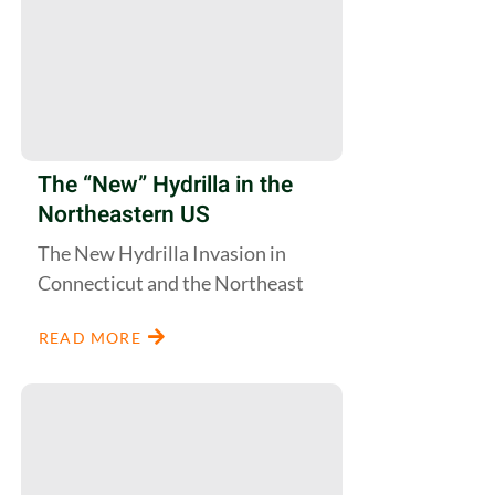
The “New” Hydrilla in the
Northeastern US
The New Hydrilla Invasion in
Connecticut and the Northeast
READ MORE