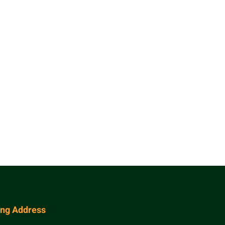
ing Address