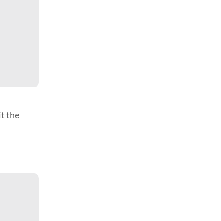
it the