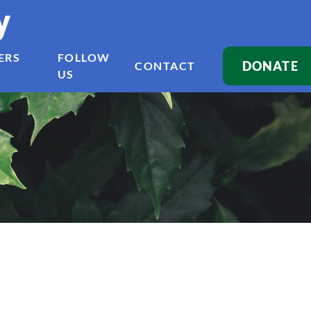
y
ERS
FOLLOW
DONATE
CONTACT
US