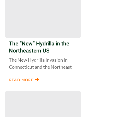
The “New” Hydrilla in the
Northeastern US
The New Hydrilla Invasion in
Connecticut and the Northeast
READ MORE