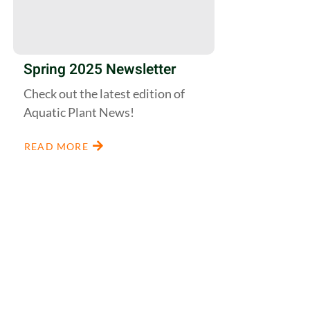
Spring 2025 Newsletter
Check out the latest edition of
Aquatic Plant News!
READ MORE