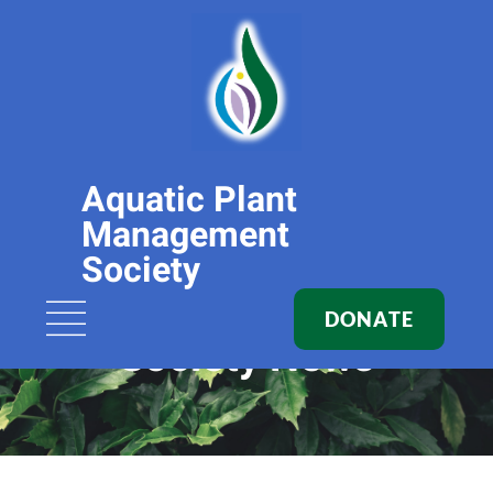
Aquatic Plant
Management
Society
DONATE
Society News