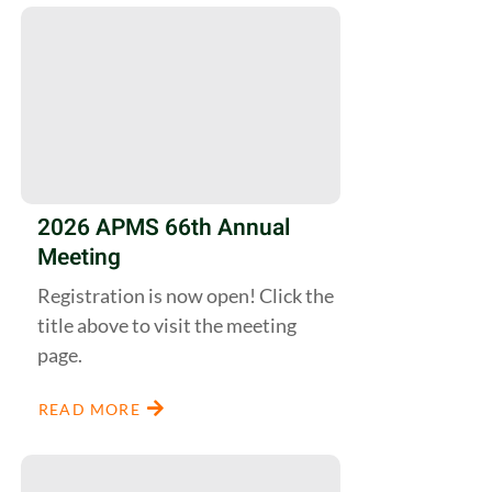
2026 APMS 66th Annual
Meeting
Registration is now open! Click the
title above to visit the meeting
page.
READ MORE