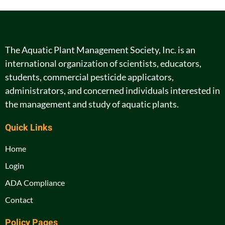
The Aquatic Plant Management Society, Inc. is an
international organization of scientists, educators,
students, commercial pesticide applicators,
administrators, and concerned individuals interested in
the management and study of aquatic plants.
Quick Links
Home
Login
ADA Compliance
Contact
Policy Pages