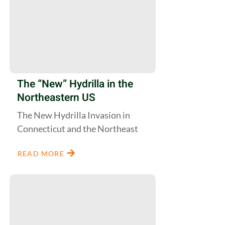
The “New” Hydrilla in the
Northeastern US
The New Hydrilla Invasion in
Connecticut and the Northeast
READ MORE