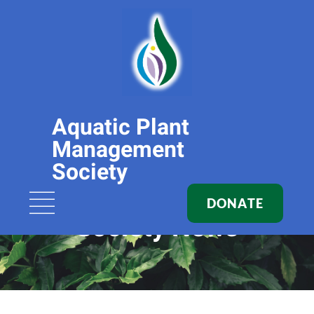
Aquatic Plant
Management
Society
DONATE
Society News