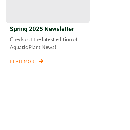
Spring 2025 Newsletter
Check out the latest edition of
Aquatic Plant News!
READ MORE