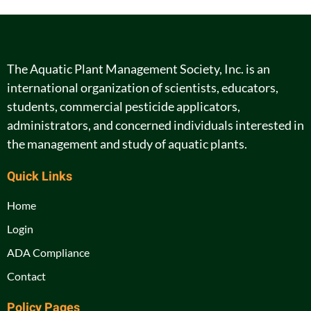
The Aquatic Plant Management Society, Inc. is an
international organization of scientists, educators,
students, commercial pesticide applicators,
administrators, and concerned individuals interested in
the management and study of aquatic plants.
Quick Links
Home
Login
ADA Compliance
Contact
Policy Pages