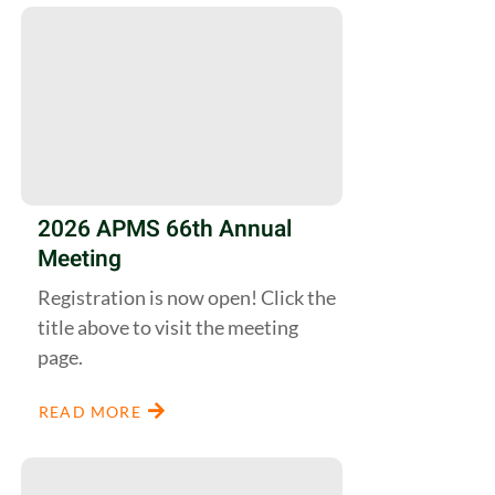
2026 APMS 66th Annual
Meeting
Registration is now open! Click the
title above to visit the meeting
page.
READ MORE