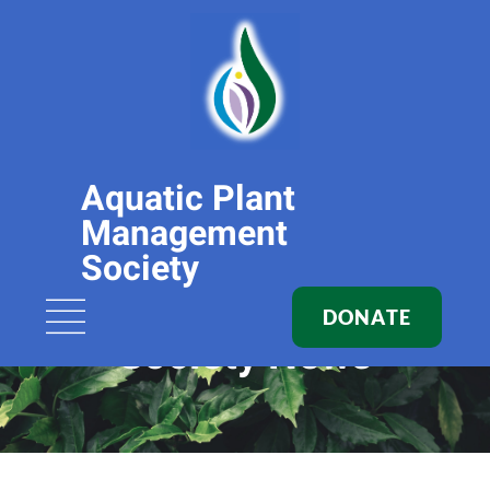
Aquatic Plant
Management
Society
DONATE
Society News