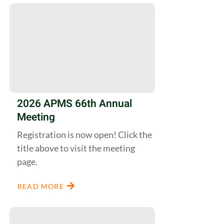
2026 APMS 66th Annual
Meeting
Registration is now open! Click the
title above to visit the meeting
page.
READ MORE