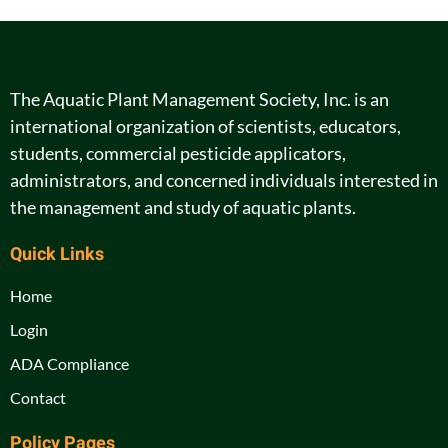
The Aquatic Plant Management Society, Inc. is an
international organization of scientists, educators,
students, commercial pesticide applicators,
administrators, and concerned individuals interested in
the management and study of aquatic plants.
Quick Links
Home
Login
ADA Compliance
Contact
Policy Pages