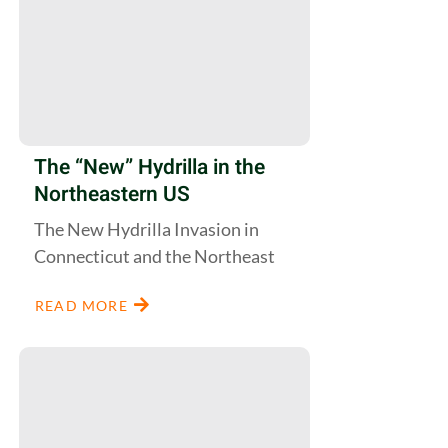
The “New” Hydrilla in the
Northeastern US
The New Hydrilla Invasion in
Connecticut and the Northeast
READ MORE