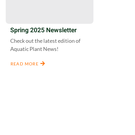
Spring 2025 Newsletter
Check out the latest edition of
Aquatic Plant News!
READ MORE