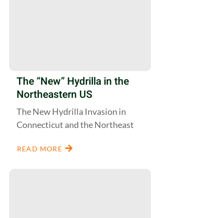
The “New” Hydrilla in the
Northeastern US
The New Hydrilla Invasion in
Connecticut and the Northeast
READ MORE