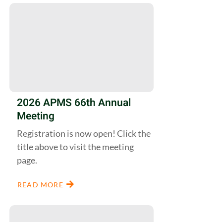
2026 APMS 66th Annual
Meeting
Registration is now open! Click the
title above to visit the meeting
page.
READ MORE