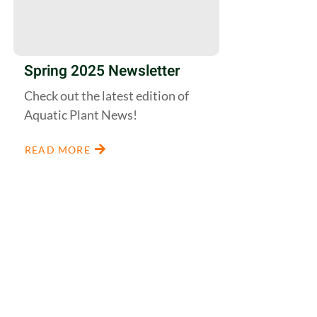
Spring 2025 Newsletter
Check out the latest edition of
Aquatic Plant News!
READ MORE