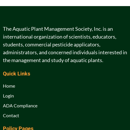
The Aquatic Plant Management Society, Inc. is an
international organization of scientists, educators,
students, commercial pesticide applicators,
administrators, and concerned individuals interested in
the management and study of aquatic plants.
Quick Links
Home
Login
ADA Compliance
Contact
Policy Pages