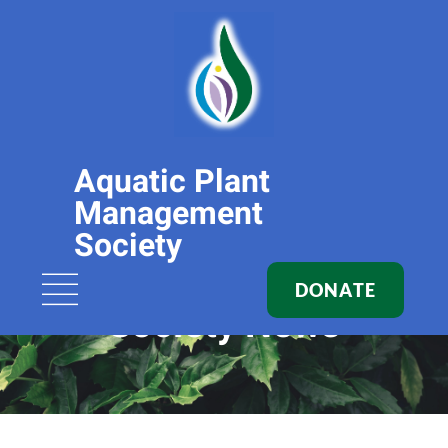
Aquatic Plant
Management
Society
DONATE
Society News