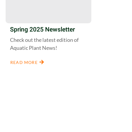
Spring 2025 Newsletter
Check out the latest edition of
Aquatic Plant News!
READ MORE