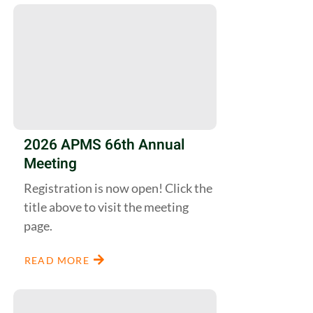
2026 APMS 66th Annual
Meeting
Registration is now open! Click the
title above to visit the meeting
page.
READ MORE