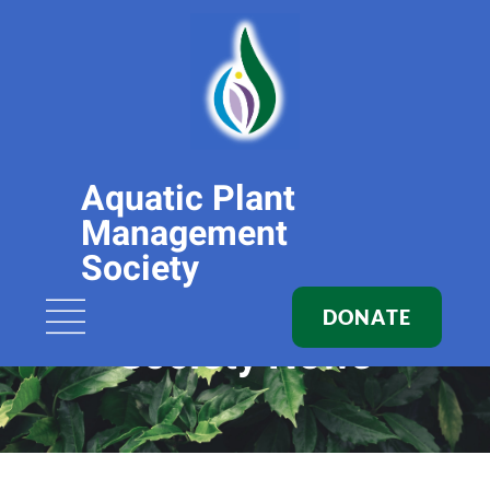
Aquatic Plant
Management
Society
DONATE
Society News