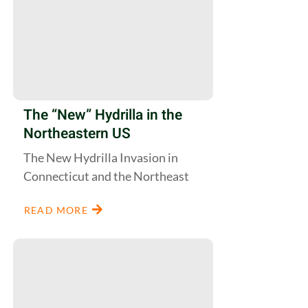
The “New” Hydrilla in the
Northeastern US
The New Hydrilla Invasion in
Connecticut and the Northeast
READ MORE