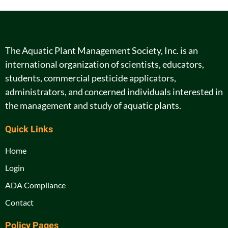
The Aquatic Plant Management Society, Inc. is an
international organization of scientists, educators,
students, commercial pesticide applicators,
administrators, and concerned individuals interested in
the management and study of aquatic plants.
Quick Links
Home
Login
ADA Compliance
Contact
Policy Pages