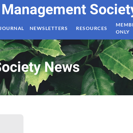
t Management Societ
MEMB
JOURNAL
NEWSLETTERS
RESOURCES
ONLY
ociety News