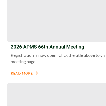
2026 APMS 66th Annual Meeting
Registration is now open! Click the title above to vis
meeting page.
READ MORE