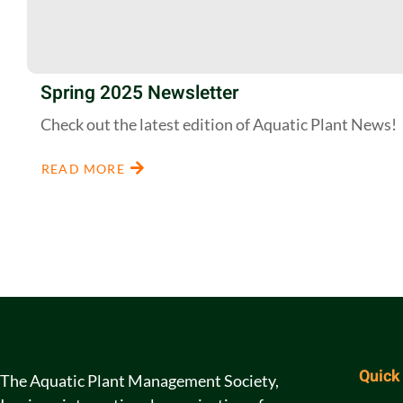
Spring 2025 Newsletter
Check out the latest edition of Aquatic Plant News!
READ MORE
Quick
The Aquatic Plant Management Society,