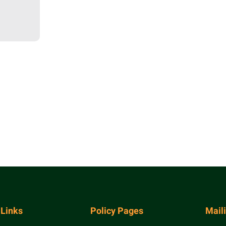
 Links
Policy Pages
Mail