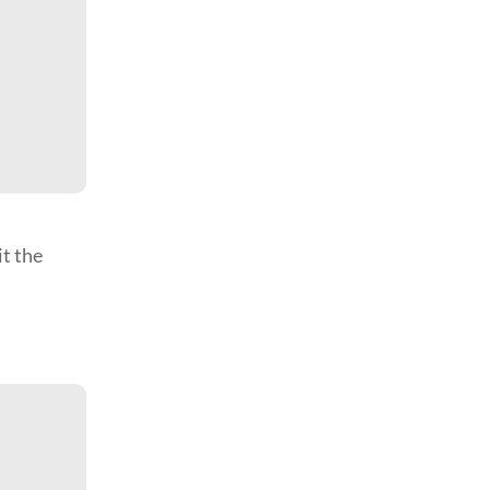
it the