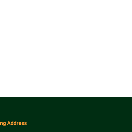
ing Address