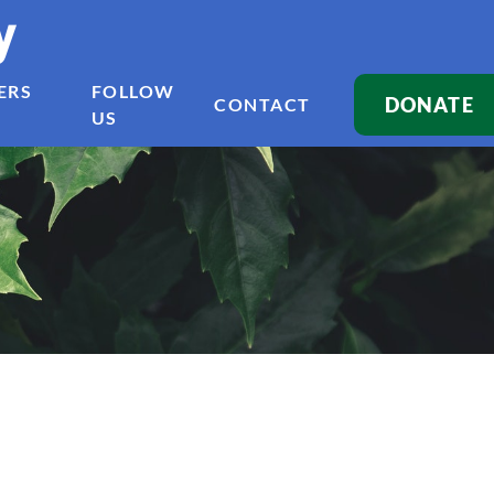
y
ERS
FOLLOW
DONATE
CONTACT
US