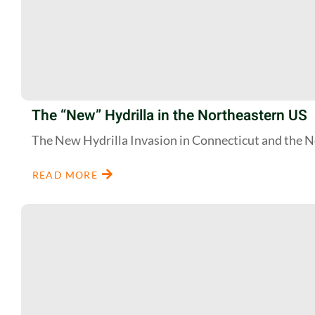
The “New” Hydrilla in the Northeastern US
The New Hydrilla Invasion in Connecticut and the 
READ MORE