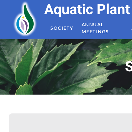
Aquatic Plan
ANNUAL
SOCIETY
MEETINGS
S