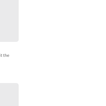
it the