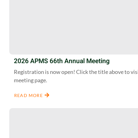
2026 APMS 66th Annual Meeting
Registration is now open! Click the title above to vis
meeting page.
READ MORE