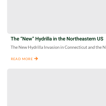
The “New” Hydrilla in the Northeastern US
The New Hydrilla Invasion in Connecticut and the 
READ MORE