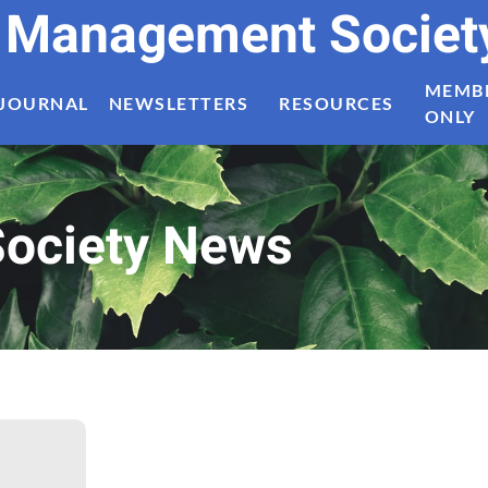
t Management Societ
MEMB
JOURNAL
NEWSLETTERS
RESOURCES
ONLY
ociety News