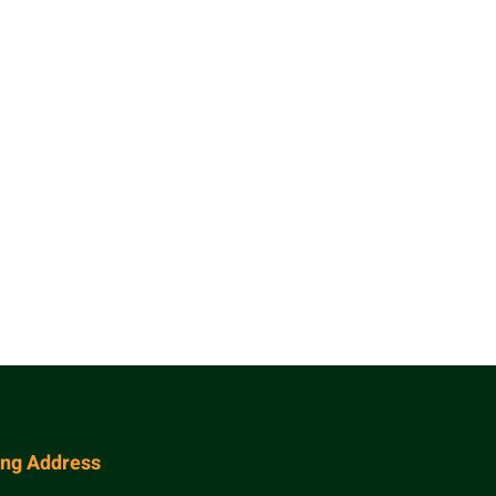
ing Address