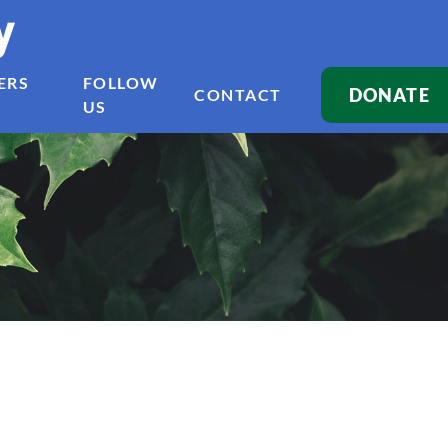
y
ERS
FOLLOW
DONATE
CONTACT
US