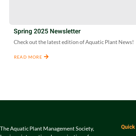
Spring 2025 Newsletter
Check out the latest edition of Aquatic Plant News!
READ MORE
Quick
The Aquatic Plant Management Society,