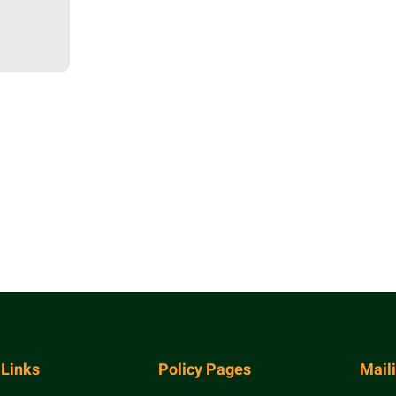
 Links
Policy Pages
Mail