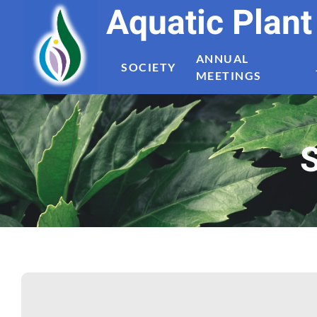
Aquatic Plan
ANNUAL
SOCIETY
MEETINGS
S