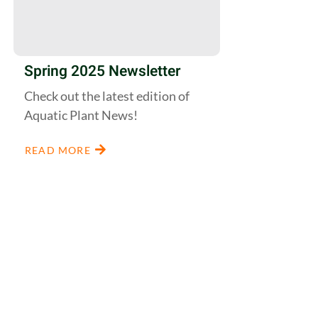
Spring 2025 Newsletter
Check out the latest edition of
Aquatic Plant News!
READ MORE