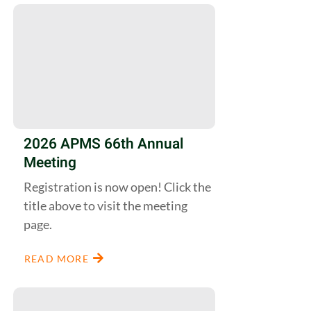
2026 APMS 66th Annual
Meeting
Registration is now open! Click the
title above to visit the meeting
page.
READ MORE