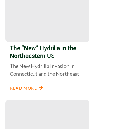
The “New” Hydrilla in the
Northeastern US
The New Hydrilla Invasion in
Connecticut and the Northeast
READ MORE