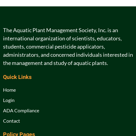
The Aquatic Plant Management Society, Inc. is an
international organization of scientists, educators,
students, commercial pesticide applicators,
administrators, and concerned individuals interested in
the management and study of aquatic plants.
Quick Links
Home
Login
ADA Compliance
Contact
Policy Pages