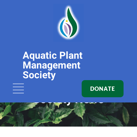
Aquatic Plant
Management
Society
DONATE
Society News