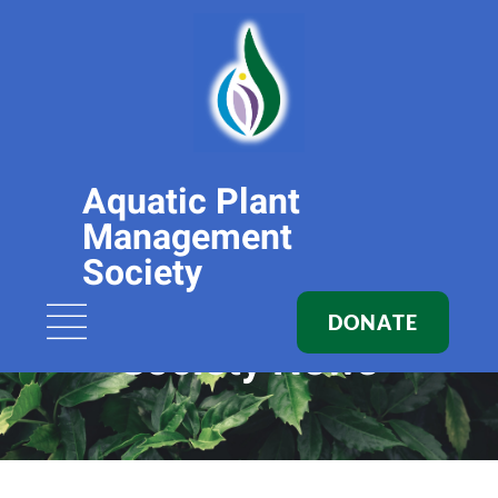
Aquatic Plant
Management
Society
DONATE
Society News