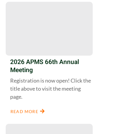
2026 APMS 66th Annual
Meeting
Registration is now open! Click the
title above to visit the meeting
page.
READ MORE