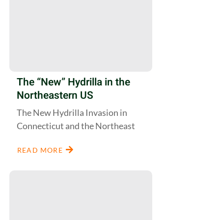
The “New” Hydrilla in the
Northeastern US
The New Hydrilla Invasion in
Connecticut and the Northeast
READ MORE