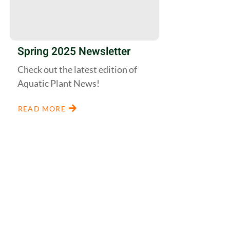
Spring 2025 Newsletter
Check out the latest edition of
Aquatic Plant News!
READ MORE