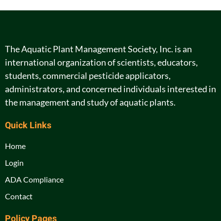
The Aquatic Plant Management Society, Inc. is an
international organization of scientists, educators,
students, commercial pesticide applicators,
administrators, and concerned individuals interested in
the management and study of aquatic plants.
Quick Links
Home
Login
ADA Compliance
Contact
Policy Pages