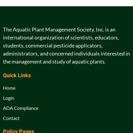
The Aquatic Plant Management Society, Inc. is an
international organization of scientists, educators,
students, commercial pesticide applicators,
administrators, and concerned individuals interested in
the management and study of aquatic plants.
Quick Links
Home
Login
ADA Compliance
Contact
Policy Pages