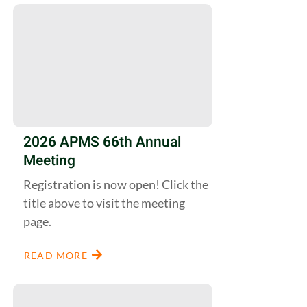
2026 APMS 66th Annual
Meeting
Registration is now open! Click the
title above to visit the meeting
page.
READ MORE