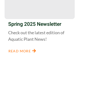
Spring 2025 Newsletter
Check out the latest edition of
Aquatic Plant News!
READ MORE