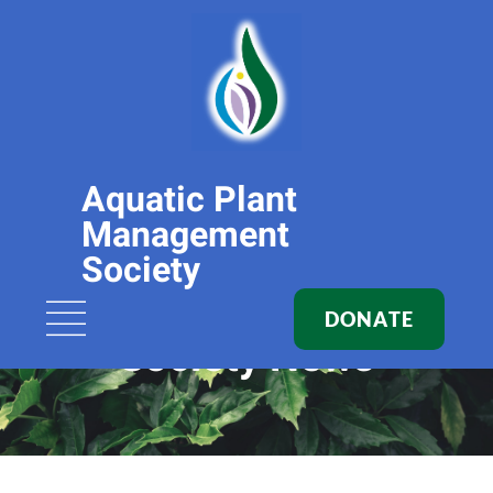
Aquatic Plant
Management
Society
DONATE
Society News