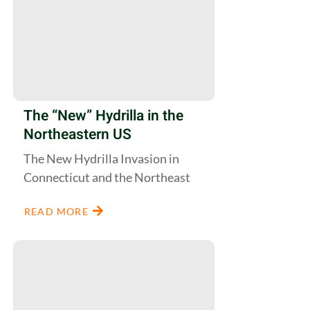
The “New” Hydrilla in the
Northeastern US
The New Hydrilla Invasion in
Connecticut and the Northeast
READ MORE