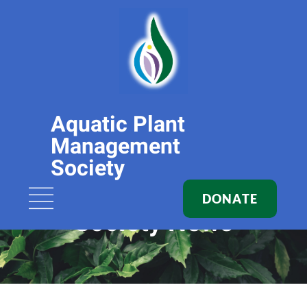
Aquatic Plant
Management
Society
DONATE
Society News