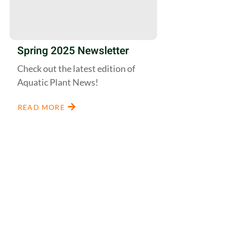
Spring 2025 Newsletter
Check out the latest edition of
Aquatic Plant News!
READ MORE