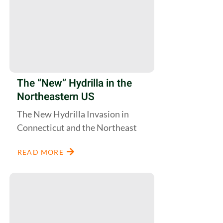
The “New” Hydrilla in the
Northeastern US
The New Hydrilla Invasion in
Connecticut and the Northeast
READ MORE