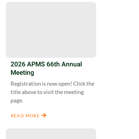
2026 APMS 66th Annual
Meeting
Registration is now open! Click the
title above to visit the meeting
page.
READ MORE