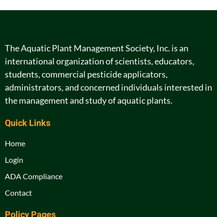
The Aquatic Plant Management Society, Inc. is an
international organization of scientists, educators,
students, commercial pesticide applicators,
administrators, and concerned individuals interested in
the management and study of aquatic plants.
Quick Links
Home
Login
ADA Compliance
Contact
Policy Pages