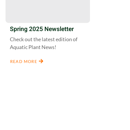
Spring 2025 Newsletter
Check out the latest edition of
Aquatic Plant News!
READ MORE