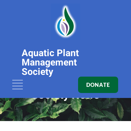
Aquatic Plant
Management
Society
DONATE
Society News