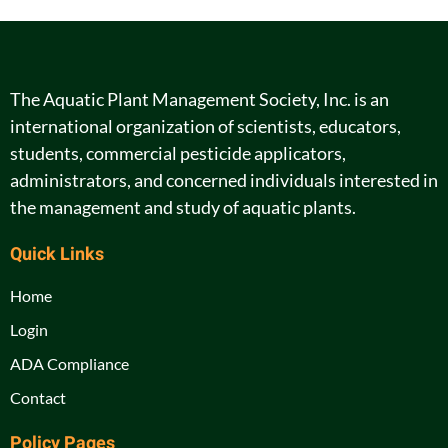
The Aquatic Plant Management Society, Inc. is an
international organization of scientists, educators,
students, commercial pesticide applicators,
administrators, and concerned individuals interested in
the management and study of aquatic plants.
Quick Links
Home
Login
ADA Compliance
Contact
Policy Pages