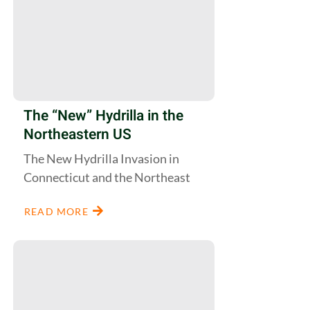
The “New” Hydrilla in the
Northeastern US
The New Hydrilla Invasion in
Connecticut and the Northeast
READ MORE