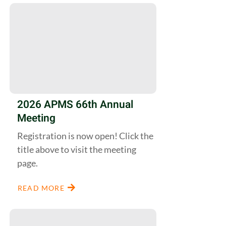
2026 APMS 66th Annual
Meeting
Registration is now open! Click the
title above to visit the meeting
page.
READ MORE