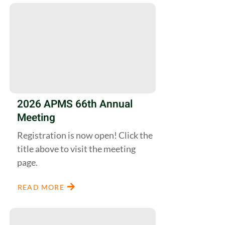
2026 APMS 66th Annual
Meeting
Registration is now open! Click the
title above to visit the meeting
page.
READ MORE