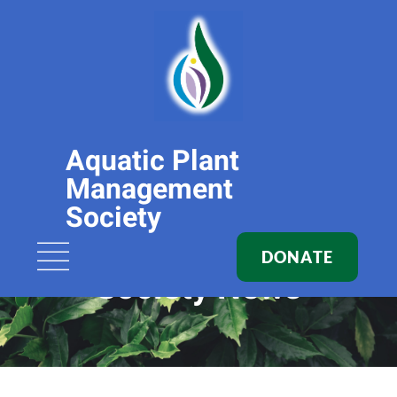
Aquatic Plant
Management
Society
DONATE
Society News