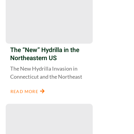
The “New” Hydrilla in the
Northeastern US
The New Hydrilla Invasion in
Connecticut and the Northeast
READ MORE