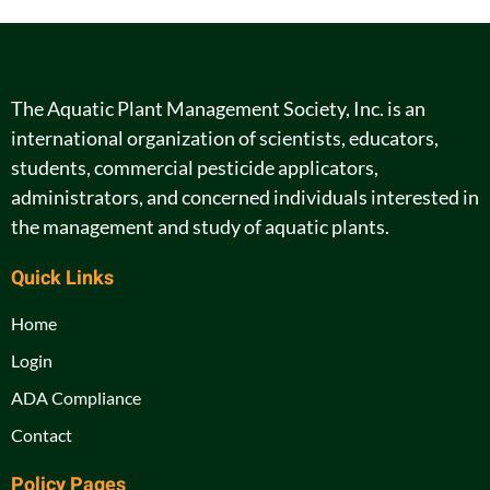
The Aquatic Plant Management Society, Inc. is an
international organization of scientists, educators,
students, commercial pesticide applicators,
administrators, and concerned individuals interested in
the management and study of aquatic plants.
Quick Links
Home
Login
ADA Compliance
Contact
Policy Pages