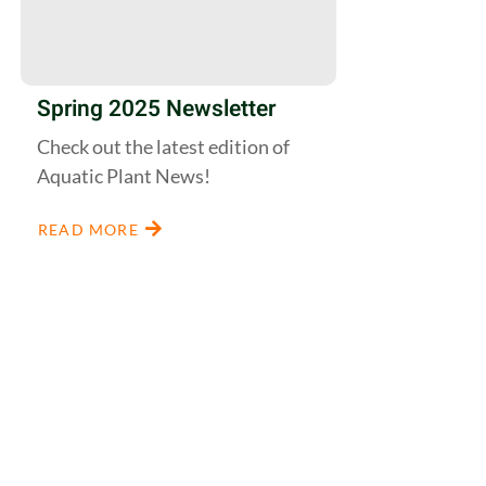
Spring 2025 Newsletter
Check out the latest edition of
Aquatic Plant News!
READ MORE