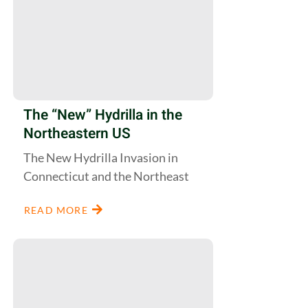
The “New” Hydrilla in the
Northeastern US
The New Hydrilla Invasion in
Connecticut and the Northeast
READ MORE