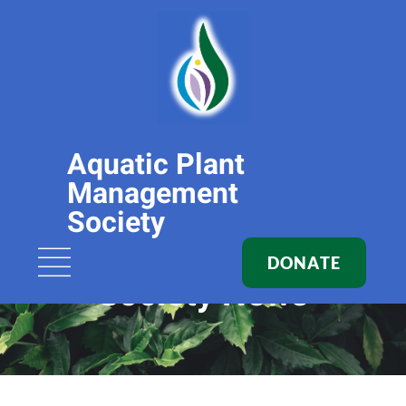
Aquatic Plant
Management
Society
DONATE
Society News