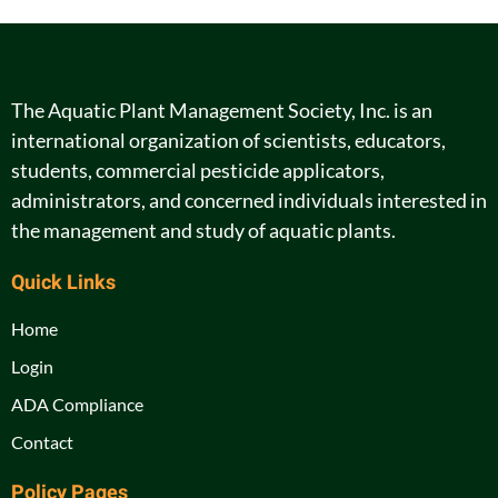
The Aquatic Plant Management Society, Inc. is an
international organization of scientists, educators,
students, commercial pesticide applicators,
administrators, and concerned individuals interested in
the management and study of aquatic plants.
Quick Links
Home
Login
ADA Compliance
Contact
Policy Pages