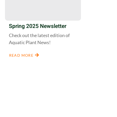
Spring 2025 Newsletter
Check out the latest edition of
Aquatic Plant News!
READ MORE