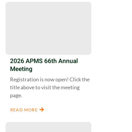
2026 APMS 66th Annual
Meeting
Registration is now open! Click the
title above to visit the meeting
page.
READ MORE