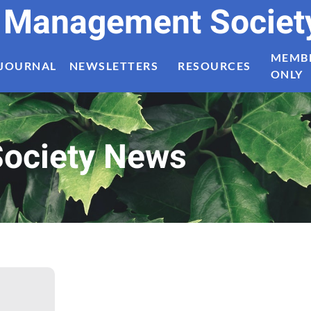
t Management Societ
MEMB
JOURNAL
NEWSLETTERS
RESOURCES
ONLY
ociety News