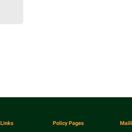
 Links
Policy Pages
Mail