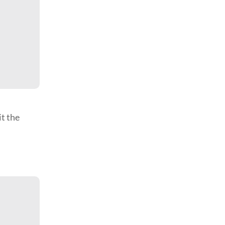
it the