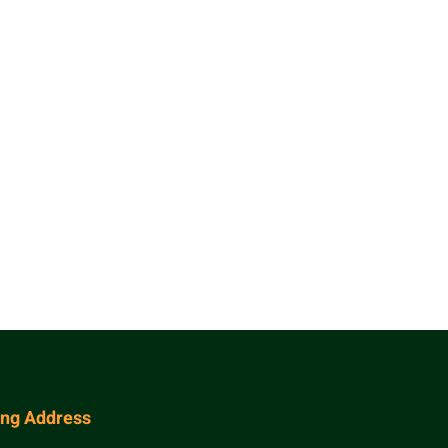
ing Address