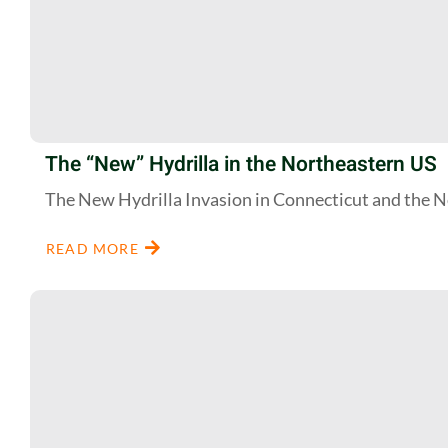
The “New” Hydrilla in the Northeastern US
The New Hydrilla Invasion in Connecticut and the 
READ MORE