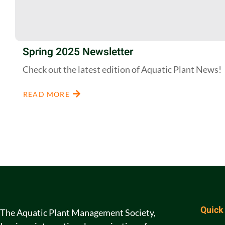
Spring 2025 Newsletter
Check out the latest edition of Aquatic Plant News!
READ MORE
Quick
The Aquatic Plant Management Society,