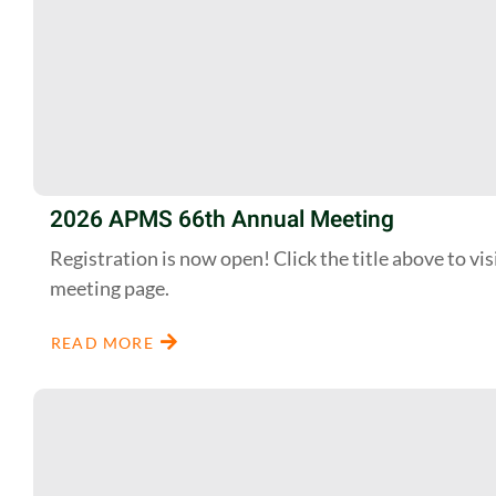
2026 APMS 66th Annual Meeting
Registration is now open! Click the title above to vis
meeting page.
READ MORE