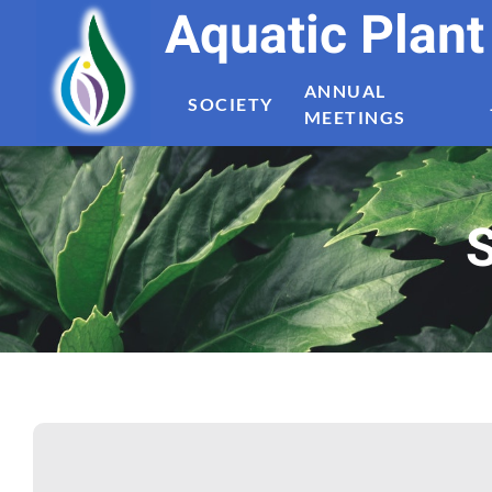
Aquatic Plan
ANNUAL
SOCIETY
MEETINGS
S