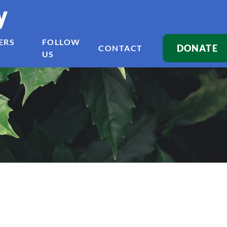
y
ERS
FOLLOW
DONATE
CONTACT
US