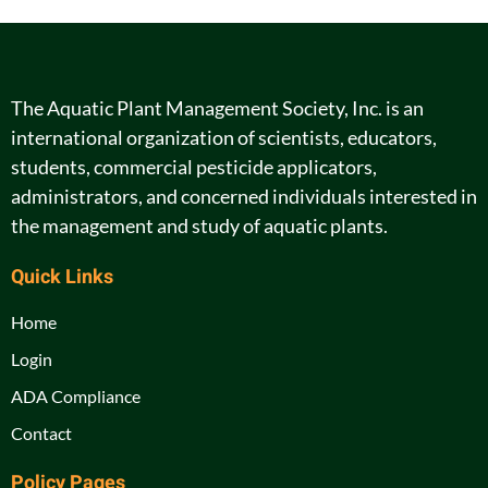
The Aquatic Plant Management Society, Inc. is an
international organization of scientists, educators,
students, commercial pesticide applicators,
administrators, and concerned individuals interested in
the management and study of aquatic plants.
Quick Links
Home
Login
ADA Compliance
Contact
Policy Pages