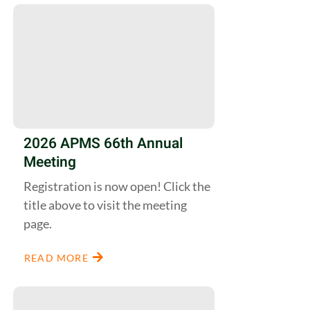
2026 APMS 66th Annual
Meeting
Registration is now open! Click the
title above to visit the meeting
page.
READ MORE