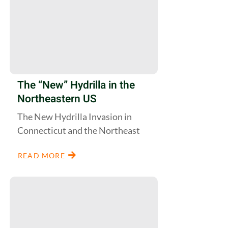
The “New” Hydrilla in the
Northeastern US
The New Hydrilla Invasion in
Connecticut and the Northeast
READ MORE