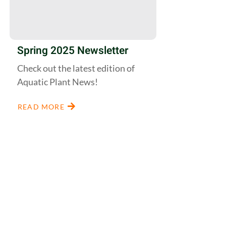
Spring 2025 Newsletter
Check out the latest edition of
Aquatic Plant News!
READ MORE