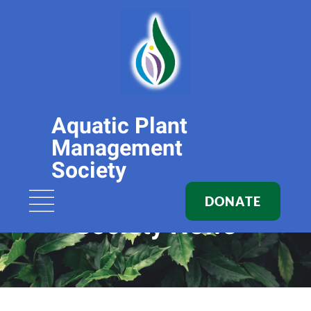
Aquatic Plant
Management
Society
DONATE
Society News