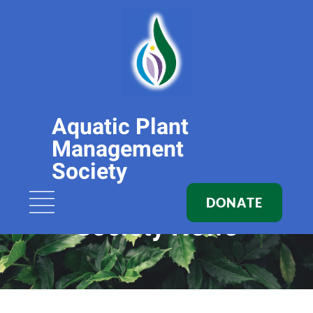
Aquatic Plant
Management
Society
DONATE
Society News