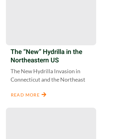
The “New” Hydrilla in the
Northeastern US
The New Hydrilla Invasion in
Connecticut and the Northeast
READ MORE