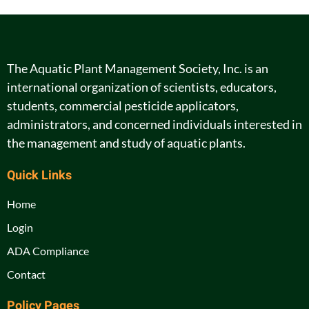
The Aquatic Plant Management Society, Inc. is an
international organization of scientists, educators,
students, commercial pesticide applicators,
administrators, and concerned individuals interested in
the management and study of aquatic plants.
Quick Links
Home
Login
ADA Compliance
Contact
Policy Pages