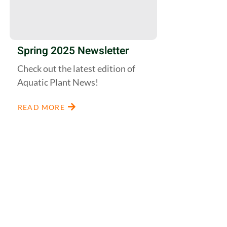
Spring 2025 Newsletter
Check out the latest edition of
Aquatic Plant News!
READ MORE