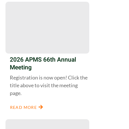
2026 APMS 66th Annual
Meeting
Registration is now open! Click the
title above to visit the meeting
page.
READ MORE