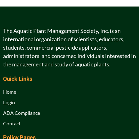
The Aquatic Plant Management Society, Inc. is an
international organization of scientists, educators,
students, commercial pesticide applicators,
administrators, and concerned individuals interested in
the management and study of aquatic plants.
Quick Links
Home
Login
ADA Compliance
Contact
Policy Pages