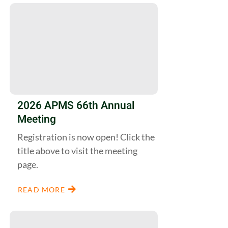
2026 APMS 66th Annual
Meeting
Registration is now open! Click the
title above to visit the meeting
page.
READ MORE