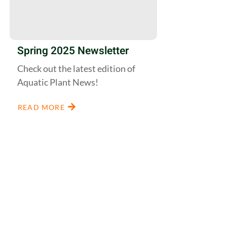
Spring 2025 Newsletter
Check out the latest edition of
Aquatic Plant News!
READ MORE