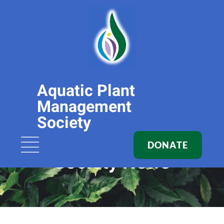
Aquatic Plant
Management
Society
DONATE
Society News