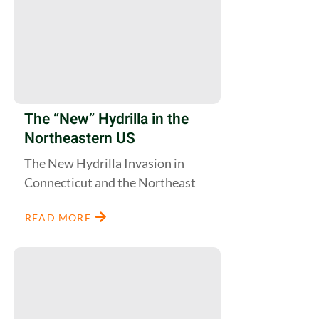
The “New” Hydrilla in the
Northeastern US
The New Hydrilla Invasion in
Connecticut and the Northeast
READ MORE