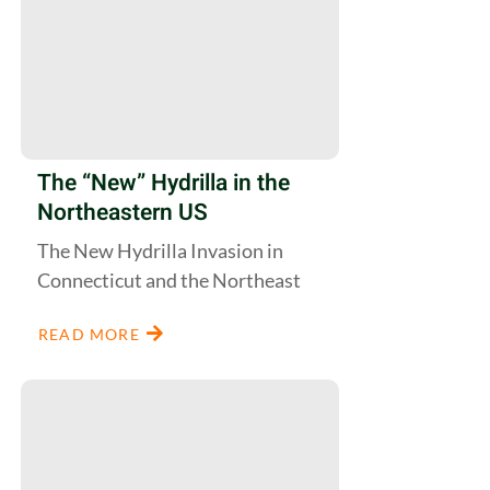
The “New” Hydrilla in the
Northeastern US
The New Hydrilla Invasion in
Connecticut and the Northeast
READ MORE