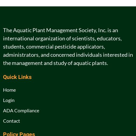
The Aquatic Plant Management Society, Inc. is an
international organization of scientists, educators,
students, commercial pesticide applicators,
administrators, and concerned individuals interested in
the management and study of aquatic plants.
Quick Links
Home
Login
ADA Compliance
Contact
Policy Pages