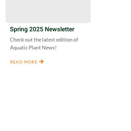
Spring 2025 Newsletter
Check out the latest edition of
Aquatic Plant News!
READ MORE