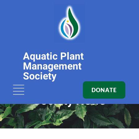
Aquatic Plant
Management
Society
DONATE
Society News