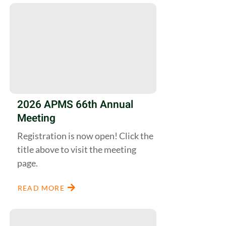
2026 APMS 66th Annual
Meeting
Registration is now open! Click the
title above to visit the meeting
page.
READ MORE