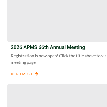
2026 APMS 66th Annual Meeting
Registration is now open! Click the title above to vis
meeting page.
READ MORE