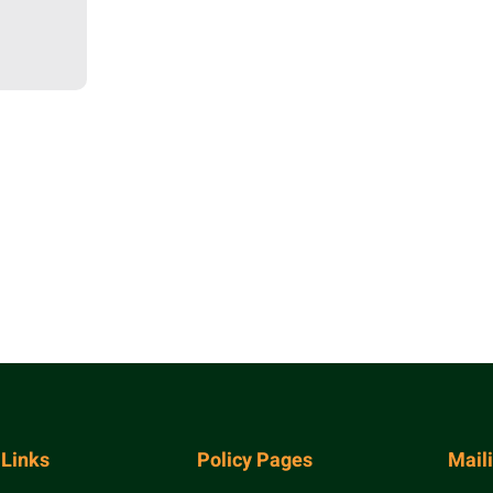
 Links
Policy Pages
Mail