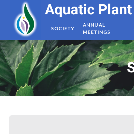
Aquatic Plan
ANNUAL
SOCIETY
MEETINGS
S