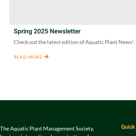
Spring 2025 Newsletter
Check out the latest edition of Aquatic Plant News!
READ MORE
Quick
The Aquatic Plant Management Society,