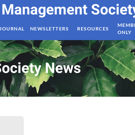
t Management Societ
MEMB
JOURNAL
NEWSLETTERS
RESOURCES
ONLY
ociety News