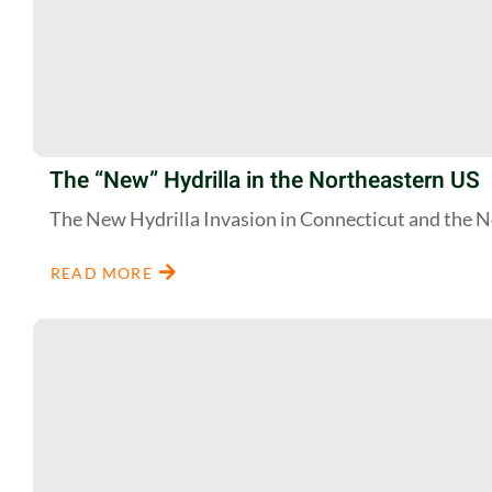
The “New” Hydrilla in the Northeastern US
The New Hydrilla Invasion in Connecticut and the 
READ MORE