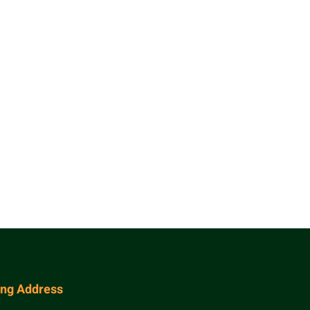
ing Address