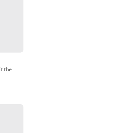
it the