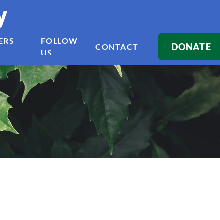
y
ERS
FOLLOW
DONATE
CONTACT
US