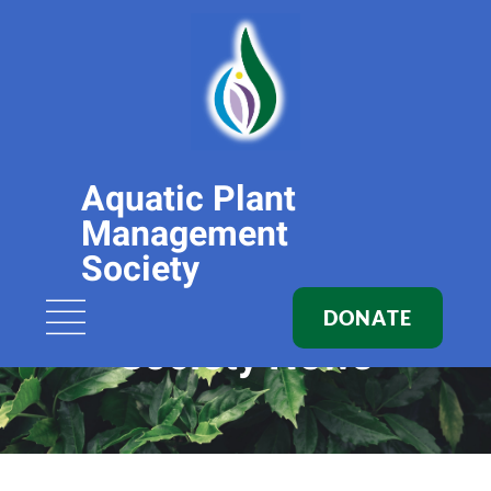
Aquatic Plant
Management
Society
DONATE
Society News