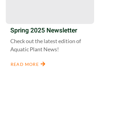
Spring 2025 Newsletter
Check out the latest edition of
Aquatic Plant News!
READ MORE