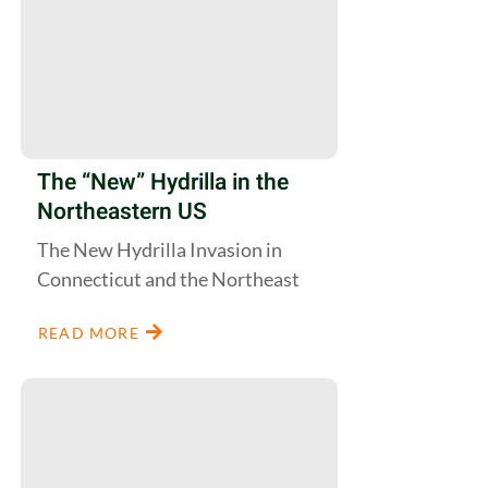
The “New” Hydrilla in the
Northeastern US
The New Hydrilla Invasion in
Connecticut and the Northeast
READ MORE