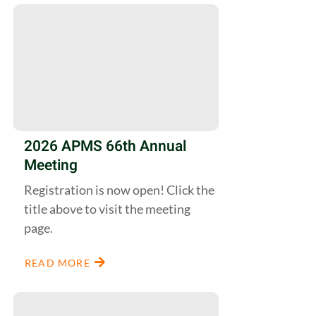
2026 APMS 66th Annual
Meeting
Registration is now open! Click the
title above to visit the meeting
page.
READ MORE