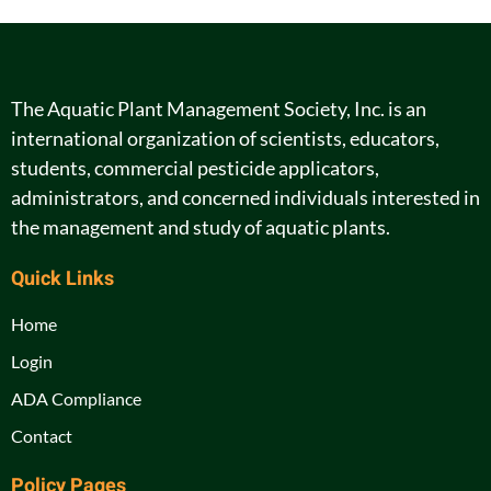
The Aquatic Plant Management Society, Inc. is an
international organization of scientists, educators,
students, commercial pesticide applicators,
administrators, and concerned individuals interested in
the management and study of aquatic plants.
Quick Links
Home
Login
ADA Compliance
Contact
Policy Pages