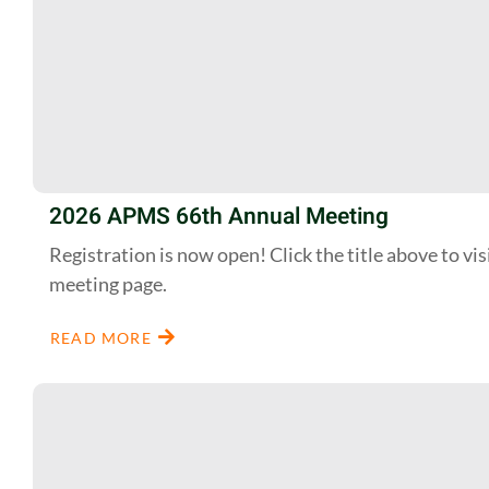
2026 APMS 66th Annual Meeting
Registration is now open! Click the title above to vis
meeting page.
READ MORE