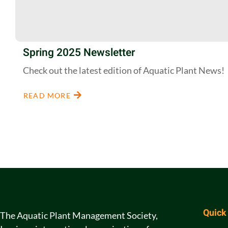
Spring 2025 Newsletter
Check out the latest edition of Aquatic Plant News!
READ MORE
Quick
The Aquatic Plant Management Society,