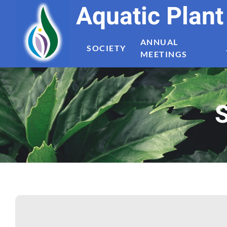
Aquatic Plan
ANNUAL
SOCIETY
MEETINGS
S