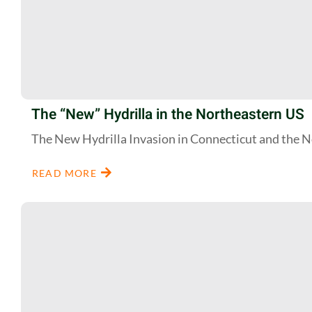
The “New” Hydrilla in the Northeastern US
The New Hydrilla Invasion in Connecticut and the 
READ MORE