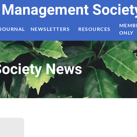
t Management Societ
MEMB
JOURNAL
NEWSLETTERS
RESOURCES
ONLY
ociety News