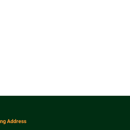
ing Address