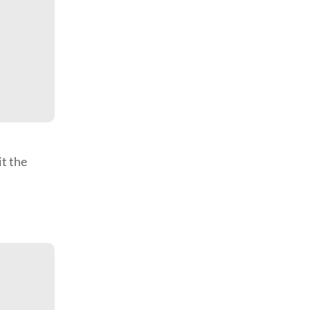
it the