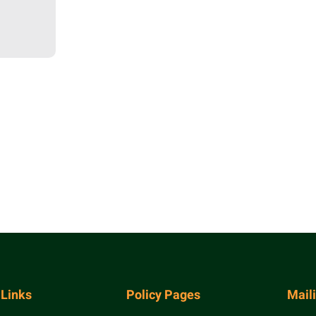
 Links
Policy Pages
Mail