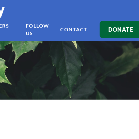
y
ERS
FOLLOW
DONATE
CONTACT
US