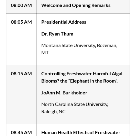
08:00 AM
Welcome and Opening Remarks
08:05 AM
Presidential Address
Dr. Ryan Thum
Montana State University, Bozeman,
MT
08:15 AM
Controlling Freshwater Harmful Algal
Blooms? the “Elephant in the Room”.
JoAnn M. Burkholder
North Carolina State University,
Raleigh, NC
08:45 AM
Human Health Effects of Freshwater