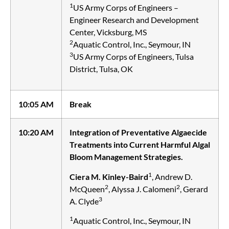
1
US Army Corps of Engineers –
Engineer Research and Development
Center, Vicksburg, MS
2
Aquatic Control, Inc., Seymour, IN
3
US Army Corps of Engineers, Tulsa
District, Tulsa, OK
10:05 AM
Break
10:20 AM
Integration of Preventative Algaecide
Treatments into Current Harmful Algal
Bloom Management Strategies.
1
Ciera M. Kinley-Baird
, Andrew D.
2
2
McQueen
, Alyssa J. Calomeni
, Gerard
3
A. Clyde
1
Aquatic Control, Inc., Seymour, IN