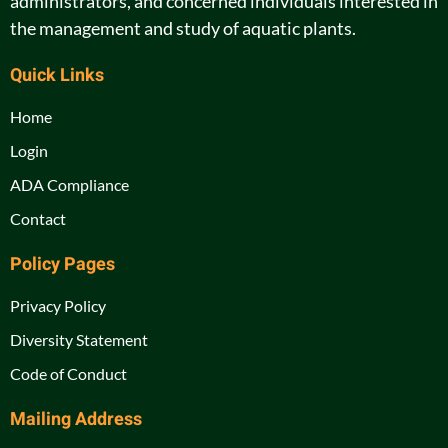
administrators, and concerned individuals interested in
the management and study of aquatic plants.
Quick Links
Home
Login
ADA Compliance
Contact
Policy Pages
Privacy Policy
Diversity Statement
Code of Conduct
Mailing Address