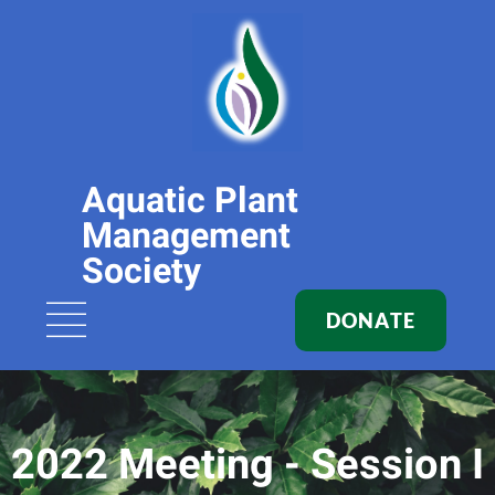
Aquatic Plant
Management
Society
DONATE
2022 Meeting - Session I