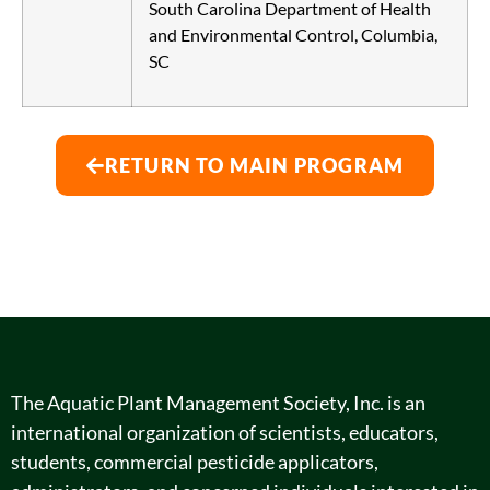
South Carolina Department of Health
and Environmental Control, Columbia,
SC
RETURN TO MAIN PROGRAM
The Aquatic Plant Management Society, Inc. is an
international organization of scientists, educators,
students, commercial pesticide applicators,