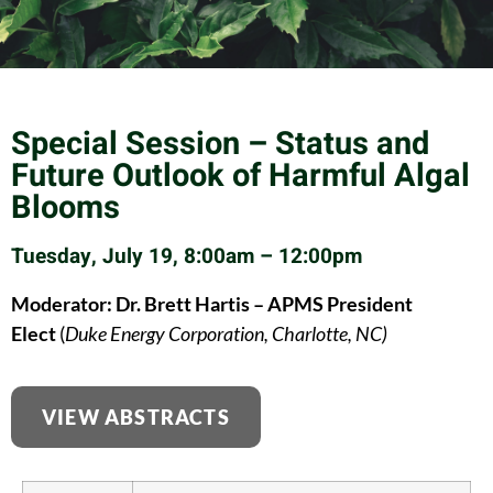
Special Session – Status and
Future Outlook of Harmful Algal
Blooms
Tuesday, July 19, 8:00am – 12:00pm
Moderator: Dr. Brett Hartis – APMS President
Elect
(
Duke Energy Corporation, Charlotte, NC)
VIEW ABSTRACTS