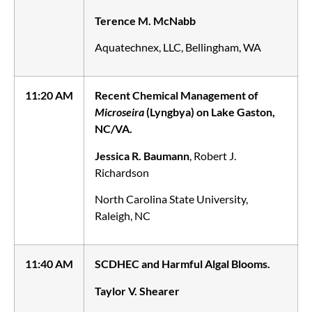
Terence M. McNabb
Aquatechnex, LLC, Bellingham, WA
11:20 AM
Recent Chemical Management of
Microseira
(Lyngbya) on Lake Gaston,
NC/VA.
Jessica R. Baumann
, Robert J.
Richardson
North Carolina State University,
Raleigh, NC
11:40 AM
SCDHEC and Harmful Algal Blooms.
Taylor V. Shearer