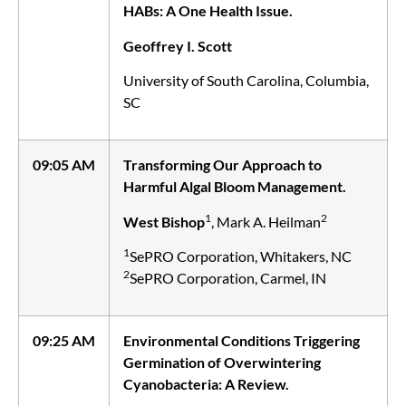
HABs: A One Health Issue.
Geoffrey I. Scott
University of South Carolina, Columbia,
SC
09:05 AM
Transforming Our Approach to
Harmful Algal Bloom Management.
1
2
West Bishop
, Mark A. Heilman
1
SePRO Corporation, Whitakers, NC
2
SePRO Corporation, Carmel, IN
09:25 AM
Environmental Conditions Triggering
Germination of Overwintering
Cyanobacteria: A Review.