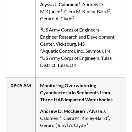
1
Alyssa J. Calomeni
, Andrew D.
1
2
McQueen
, Ciera M. Kinley-Baird
,
3
Gerard A. Clyde
1
US Army Corps of Engineers –
Engineer Research and Development
Center, Vicksburg, MS
2
Aquatic Control, Inc., Seymour, IN
3
US Army Corps of Engineers, Tulsa
District, Tulsa, OK
09:45 AM
Monitoring Overwintering
Cyanobacteria in Sediments from
Three HAB Impacted Waterbodies.
1
Andrew D. McQueen
, Alyssa J.
1
2
Calomeni
, Ciera M. Kinley-Baird
,
3
Gerard (Tony) A. Clyde