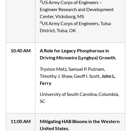
2
US Army Corps of Engineers –
Engineer Research and Development
Center, Vicksburg, MS
3
US Army Corps of Engineers, Tulsa
District, Tulsa, OK
10:40 AM
A Role for Legacy Phosphorous in
Driving
Microseira
(Lyngbya) Growth.
Tryston Metz, Samuel P. Putnam,
Timothy J. Shaw, Geoff I. Scott,
John L.
Ferry
University of South Carolina, Columbia,
SC
11:00 AM
Mitigating HAB Blooms in the Western
United States.