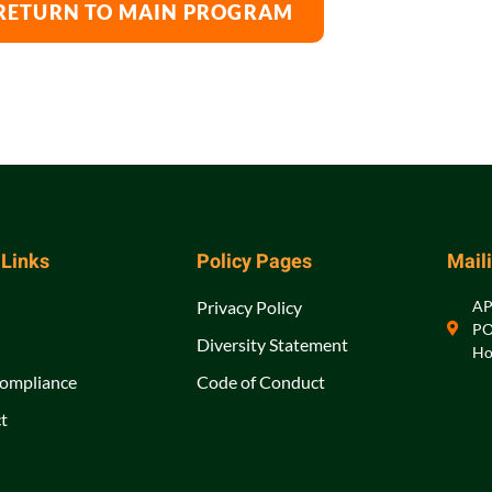
RETURN TO MAIN PROGRAM
 Links
Policy Pages
Mail
Privacy Policy
A
PO
Diversity Statement
Ho
ompliance
Code of Conduct
t