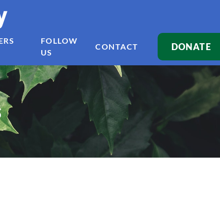
y
ERS
FOLLOW
DONATE
CONTACT
US
s