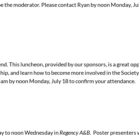
e the moderator. Please contact Ryan by noon Monday, Jul
tend. This luncheon, provided by our sponsors, is a great o
hip, and learn how to become more involved in the Society
Sam by noon Monday, July 18 to confirm your attendance.
day to noon Wednesday in
Regency A&B.
Poster presenters w