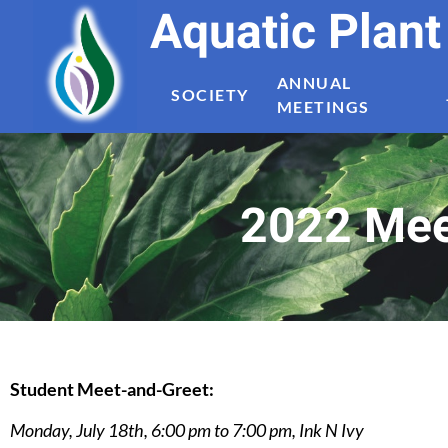
Aquatic Plan
ANNUAL
SOCIETY
MEETINGS
2022 Meet
Student Meet-and-Greet:
Monday, July 18th, 6:00 pm to 7:00 pm, Ink N Ivy