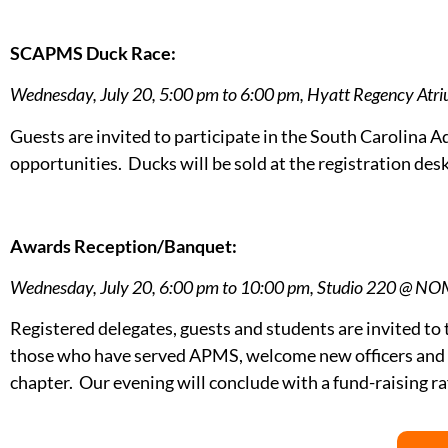
SCAPMS Duck Race:
Wednesday, July 20, 5:00 pm to 6:00 pm, Hyatt Regency Atr
Guests are invited to participate in the South Carolina
opportunities. Ducks will be sold at the registration de
Awards Reception/Banquet:
Wednesday, July 20, 6:00 pm to 10:00 pm, Studio 220 @ N
Registered delegates, guests and students are invited to 
those who have served APMS, welcome new officers and d
chapter. Our evening will conclude with a fund-raising r