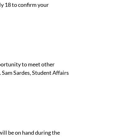
y 18 to confirm your
pportunity to meet other
. Sam Sardes, Student Affairs
ill be on hand during the