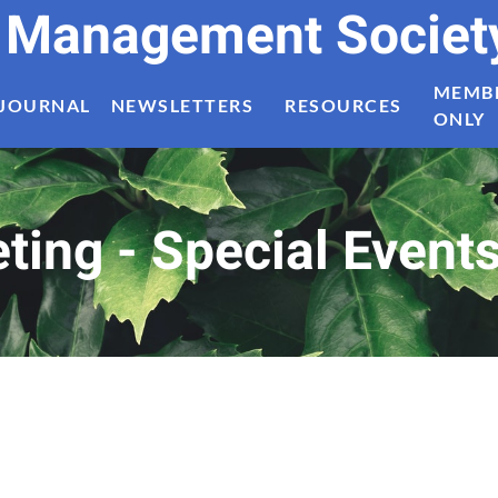
t Management Societ
MEMB
JOURNAL
NEWSLETTERS
RESOURCES
ONLY
ing - Special Event