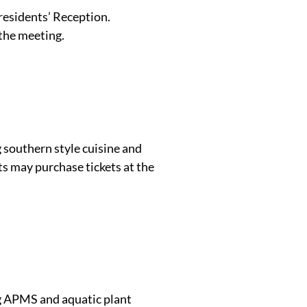
residents’ Reception.
 the meeting.
 southern style cuisine and
ts may purchase tickets at the
ng APMS and aquatic plant