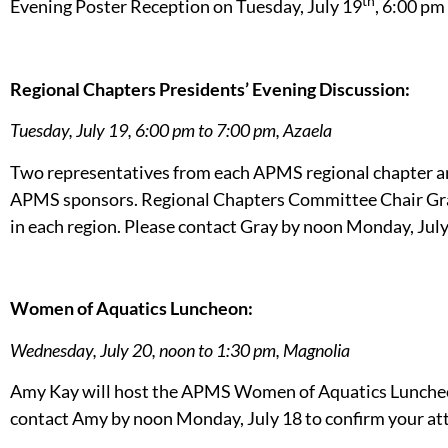
th
Evening Poster Reception on Tuesday, July 19
, 6:00 pm
Regional Chapters Presidents’ Evening Discussion:
Tuesday, July 19, 6:00 pm to 7:00 pm, Azaela
Two representatives from each APMS regional chapter are
APMS sponsors. Regional Chapters Committee Chair Gray 
in each region. Please contact Gray by noon Monday, July
Women of Aquatics Luncheon:
Wednesday, July 20, noon to 1:30 pm, Magnolia
Amy Kay will host the APMS Women of Aquatics Luncheon 
contact Amy by noon Monday, July 18 to confirm your at