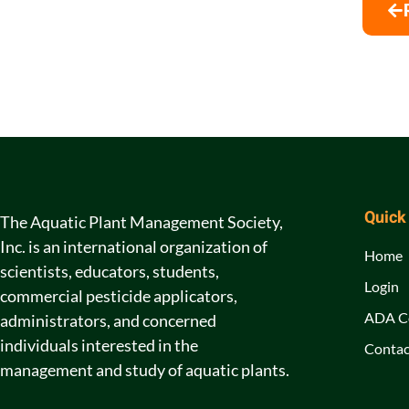
Quick
The Aquatic Plant Management Society,
Inc. is an international organization of
Home
scientists, educators, students,
Login
commercial pesticide applicators,
ADA C
administrators, and concerned
individuals interested in the
Contac
management and study of aquatic plants.