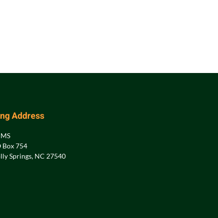
ing Address
PMS
 Box 754
lly Springs, NC 27540