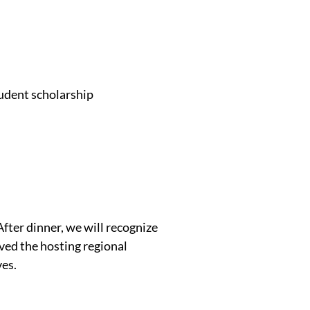
tudent scholarship
fter dinner, we will recognize
ed the hosting regional
ves.