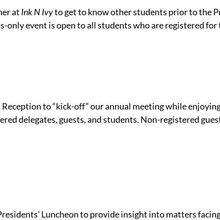
her at
Ink N Ivy
to get to know other students prior to the P
s-only event is open to all students who are registered for
 Reception to “kick-off” our annual meeting while enjoying
tered delegates, guests, and students. Non-registered gues
Presidents’ Luncheon to provide insight into matters faci