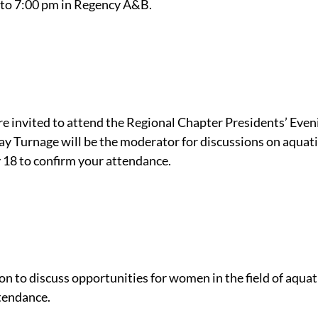
 to 7:00 pm in Regency A&B.
 invited to attend the Regional Chapter Presidents’ Even
Turnage will be the moderator for discussions on aquati
 18 to confirm your attendance.
to discuss opportunities for women in the field of aqua
tendance.