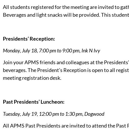
All students registered for the meeting are invited to gat
Beverages and light snacks will be provided. This student
Presidents’ Reception:
Monday, July 18, 7:00 pm to 9:00 pm,
Ink N Ivy
Join your APMS friends and colleagues at the Presidents’
beverages. The President’s Reception is open to all regis
meeting registration desk.
Past Presidents’ Luncheon:
Tuesday, July 19, 12:00 pm to 1:30 pm, Dogwood
All APMS Past Presidents are invited to attend the Past 