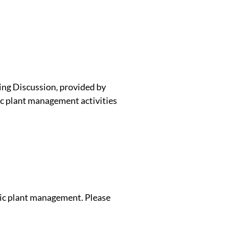
ing Discussion, provided by
c plant management activities
tic plant management. Please