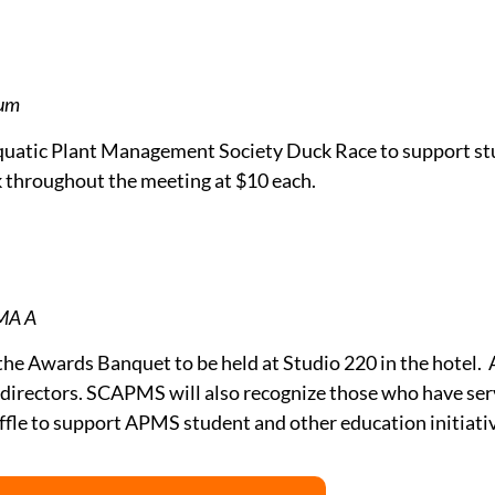
ium
 Aquatic Plant Management Society Duck Race to support s
sk throughout the meeting at $10 each.
OMA A
the Awards Banquet to be held at Studio 220 in the hotel. A
irectors. SCAPMS will also recognize those who have serv
affle to support APMS student and other education initiati