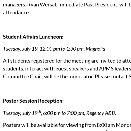
managers. Ryan Wersal, Immediate Past President, will b
attendance.
Student Affairs Luncheon:
Tuesday, July 19, 12:00 pm to 1:30 pm, Magnolia
All students registered for the meeting are invited to at
students, interact with guest speakers and APMS leaders
Committee Chair, will be the moderator. Please contact 
Poster Session Reception:
th
Tuesday, July 19
, 6:00 pm to 7:00 pm, Regency A&B.
Posters will be available for viewing from 8:00 am Mon