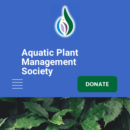
Aquatic Plant
Management
Society
DONATE