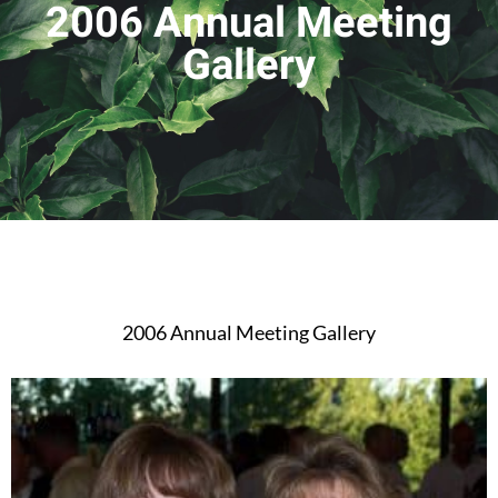
2006 Annual Meeting
Gallery
2006 Annual Meeting Gallery